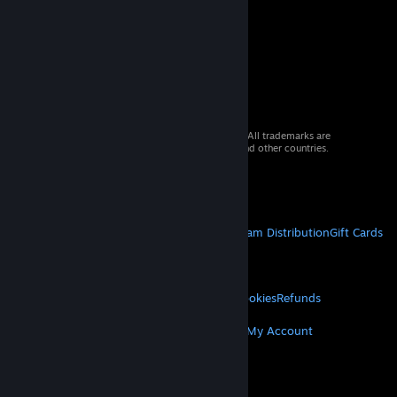
© 2026 Valve Corporation. All rights reserved. All trademarks are
property of their respective owners in the US and other countries.
VAT included in all prices where applicable.
Get Mobile Apps
STEAM
About Steam
Steam SSA
Steamworks
Steam Distribution
Gift Cards
VALVE
About Valve
Jobs
Hardware
Recycling
LEGAL
Privacy
Accessibility
Notices & Policies
Cookies
Refunds
MORE
Get Steam
Get Mobile Apps
Get Support
My Account