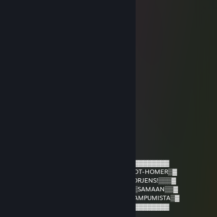
Ahmad Hassu
Jan 6 @ 6:35am
signattu broidi
Eetuhky
Nov 12, 2025 @ 7:05am
ollaan quessa jo
Latew0w
Jun 28, 2025 @ 9:21am
botti
NIKIIII :33
Apr 3, 2025 @ 8:21am
▒▓░░░░▓░░░░▓
▓░░░░░░▓░▓░▓
▓░░░░░░▓░░░▓▒▒▒▒▒▒▒▒▒▒▓▓▓▓▓▓▓▓▓▓▓▓▓▓▓
▓░░▓░░░▓▓▓▓▒▒▒▒▒▒▒▒▒▒▓▒HEADSHOT-HOMER▒▓
▒▓░░░░▓▒▒▒▒▓▒▒▒▒▒▒▒▒▓▒TÄSSÄ▒MORJENS!▒▒▒▓
▒▒▓▓▓▓▒▒▒▒▒▓▒▒▒▒▒▒▒▓▒JATKA▒HEI▒SAMAAN▒▒▓
▒▒▒▒▒▒▒▒▓▓▓▓▒▒▒▒▒▒▒▒▓▒MALLIIN▒AMPUMISTA▒▓
▒▒▒▒▒▓▓▓▒▒▒▒▓▒▒▒▒▒▒▓▒▒▒▓▓▓▓▓▓▓▓▓▓▓▓▓▓
▒▒▒▒▓▒▒▒▒▒▒▒▒▓▒▒▒▒▓▒▓▓