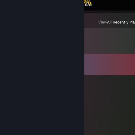
View
All Recently Pl
Comments
View all
229
comments
DeiBoL
Jun 30 @ 5:21am
yoo bro, add me! :)
Rooina
May 14 @ 7:23am
Can I have sign goat :3