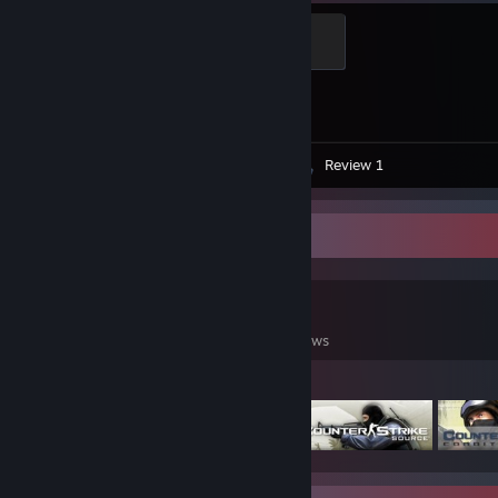
Global Sentinel
500 XP
Achievement Progress
1 of 1
Screenshots 18
Artwork 1
Review 1
Game Collector
48
33
2
Games Owned
DLC Owned
Reviews
Featured Games