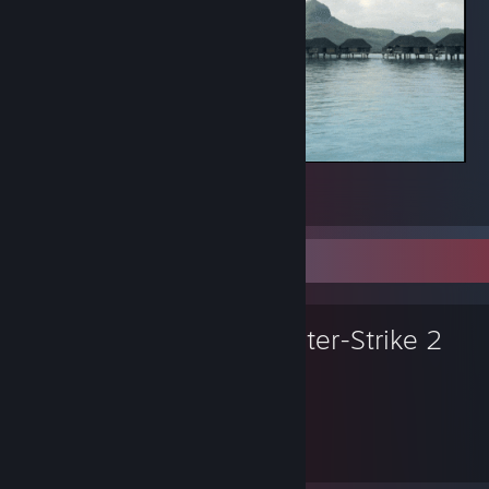
bind "alt" "+jump; -attack; -attack2; -jump"
alias "+jumpthrow" "+jump;-attack"; alias "-jumpthrow" "-jump"; bind
alt "+jumpthrow"
.
3
3
Favorite Game
Counter-Strike 2
12,377
1
Hours played
Achievements