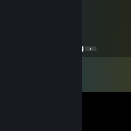
▒▒▒▓▒▒▒▒▒▒▒▒▒▓▒▒▒▓▓▓
▒▒▓▒▒▒▒▒▒▒▒▒▒▒▓▒▓
▒▓▒▓▒▒▒▒▒▒▒▒▒▓
▒▓▒▓▓▓▓▓▓▓▓▓▓
▒▓▒▒▒▒▒▒▒▓
▒▒▓▒▒▒▒▒▓
<
>