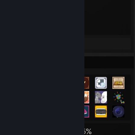
1,073
Hours played
Screenshots 2
Review 1
Achievement Showcase
1,893
6
36%