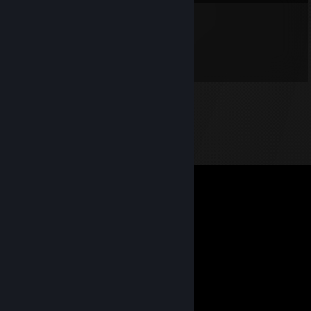
Paul McCartney
Jul 10 @ 5:13pm
h