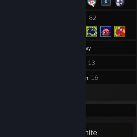
6
82
Groups
Friends
218
Games
Inventory
15
13
Screenshots
Videos
77
16
Workshop Items
Reviews
1
Guides
Favorite Game
Resonite