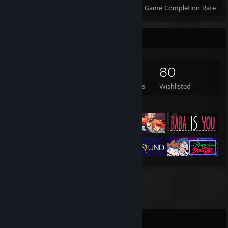
Achievements
Perfect Games
Avg. Game Completion Rate
Game Collector
218
48
16
80
Games Owned
DLC Owned
Reviews
Wishlisted
Featured Games
Comments