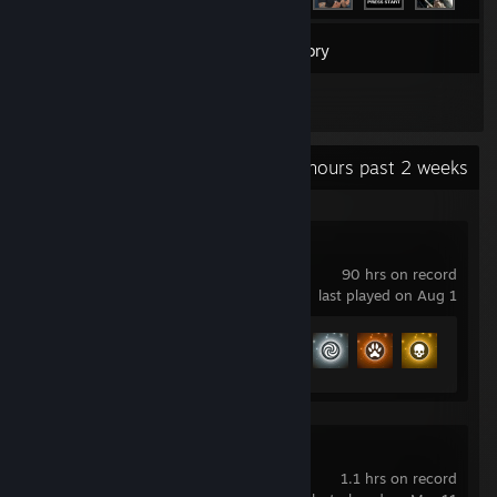
170
Games
Inventory
1
Reviews
Recent Activity
25.9 hours past 2 weeks
No Man's Sky
90 hrs on record
last played on Aug 1
Achievement Progress
19 of 27
Henry Halfhead
1.1 hrs on record