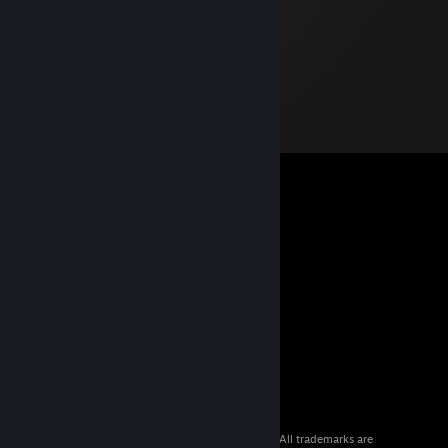
© 2026 Valve Corporation. All rights reserved. All trademarks are