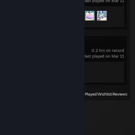
last played on Mar 11
Achievement Progress
3 of 30
Spelunky
0.2 hrs on record
last played on Mar 11
Achievement Progress
0 of 20
View
All Recently Played
|
Wishlist
|
Reviews