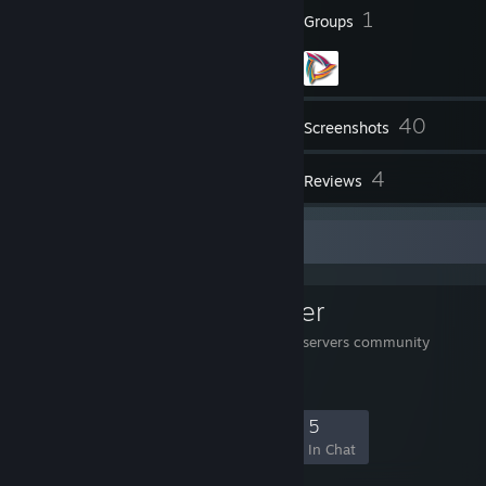
64
1
Badges
Groups
40
Inventory
Screenshots
1
4
Videos
Reviews
Favorite Group
Rough & Clever
=]RC[= STRATEGO game servers community
20
1
5
5
Members
In-Game
Online
In Chat