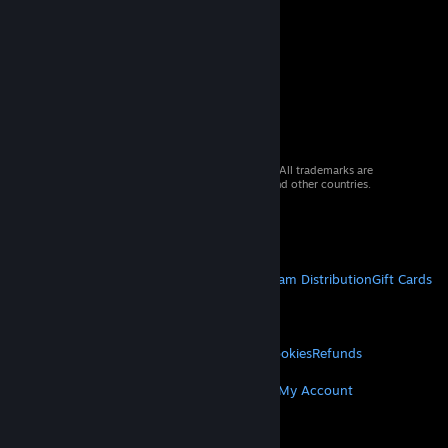
© 2026 Valve Corporation. All rights reserved. All trademarks are
property of their respective owners in the US and other countries.
VAT included in all prices where applicable.
Get Mobile Apps
STEAM
About Steam
Steam SSA
Steamworks
Steam Distribution
Gift Cards
VALVE
About Valve
Jobs
Hardware
Recycling
LEGAL
Privacy
Accessibility
Notices & Policies
Cookies
Refunds
MORE
Get Steam
Get Mobile Apps
Get Support
My Account