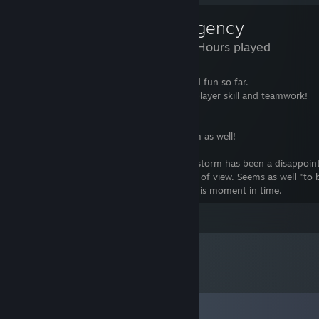
Insurgency
7,289 Hours played
This game has been really challenging and fun so far.
No fancy "auto aim" nonsense, it forces player skill and teamwork!
Looking forward to Insurgency:Sandstorm as well!
Well ... update in November 2019 ... Sandstorm has been a disappoi
from the community servers support side of view. Seems as well "to b
at the end of tunnel" for this subject at this moment in time.
Leave a comment
Comments