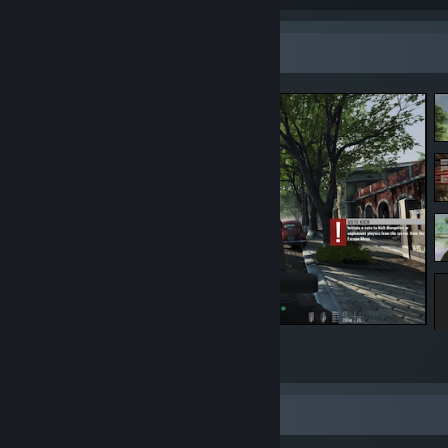
Screenshot Showcase
Rising Storm 2: Vietnam
8
1
Review Showcase