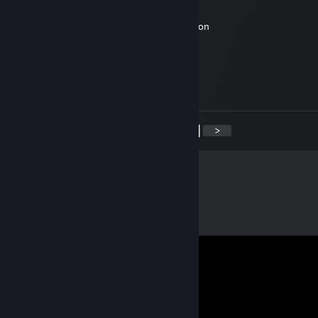
Feb 7, 2019 @ 7:16am
Hi Hunter, could u add me? I have a question
JusaX
Aug 29, 2018 @ 1:39pm
Is it any good?
<
>