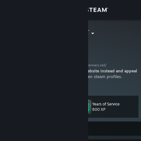
Sign in
Store
=]RC[= Hunter
HunterBfV
Community
About
community
Stratego game servers
[www.clusterwars.net]
Do not add me for a ban appeal, visit our website instead and appeal
there!
Not accepting friend requests of hidden steam profiles.
Support
All steam accounts remaining offline for more than 250 days are
View more info
removed from my friendslist.
Change language
Years of Service
Level
70
800 XP
Get the Steam Mobile App
View desktop website
Currently Offline