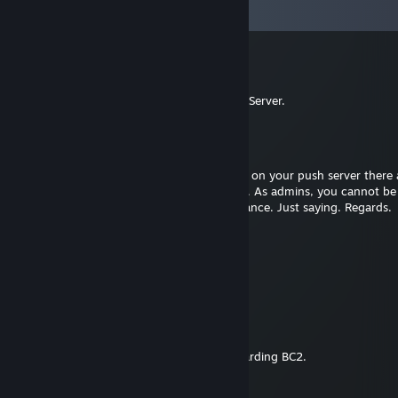
View all
22
comments
Justice
Nov 12, 2023 @ 2:37am
Hey, I added you regarding help for a RO2 Server.
FoX|Mig
May 23, 2022 @ 7:04am
Hey, maybe you are aware, but quite often on your push server there 
you RC folks afk and assigned to one team. As admins, you cannot be
votekicked, so this obviously causes unbalance. Just saying. Regards.
srepaP ynnhoJ
Oct 3, 2020 @ 1:55pm
hey man add me. I have some questions!
Eddy
Feb 13, 2020 @ 9:23am
Hey Hunter. Added you for some help regarding BC2.
Sinterklaas