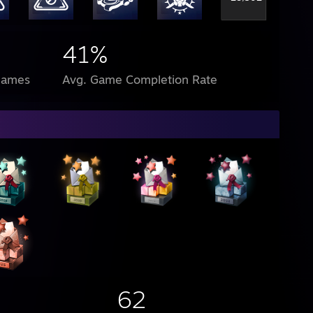
41%
Games
Avg. Game Completion Rate
62