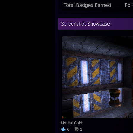
Total Badges Earned
Foi
Screenshot Showcase
Unreal Gold
6
1