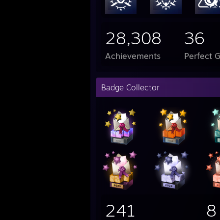
28,308
36
Achievements
Perfect 
Badge Collector
241
8