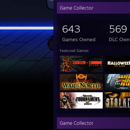
Game Collector
643
569
Games Owned
DLC Own
Featured Games
Game Collector