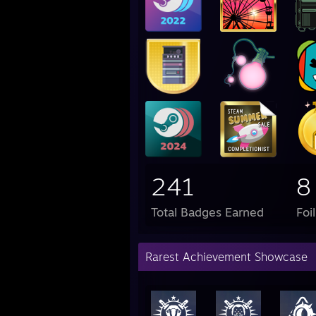
241
8
Total Badges Earned
Foi
Rarest Achievement Showcase