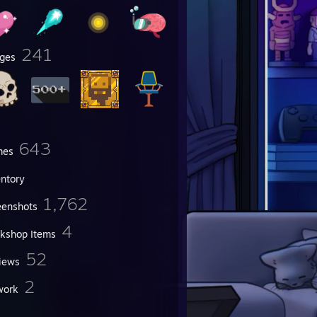
241
ges
643
mes
entory
1,762
eenshots
4
kshop Items
52
iews
2
work