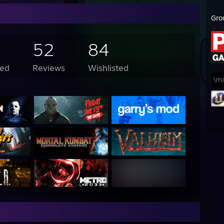
Gro
52
84
ed
Reviews
Wishlisted