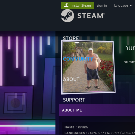
Install Steam
sign in
|
language
STORE
hu
COMMUNITY
summe
ABOUT
SUPPORT
ᴀʙᴏᴜᴛ ᴍᴇ
ɴᴀᴍᴇ
:
ᴇᴠɢᴇɴ
ʟᴀɴɢᴜᴀɢᴇs
:
ғɪɴɴɪsʜ / ᴇɴɢʟɪsʜ / ʀᴜssɪᴀ