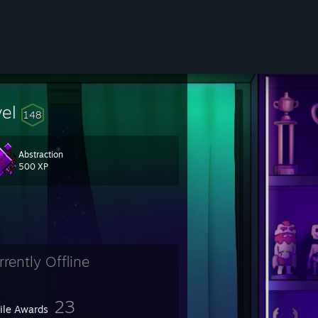
vel
148
Abstraction
500 XP
rrently Offline
23
file Awards