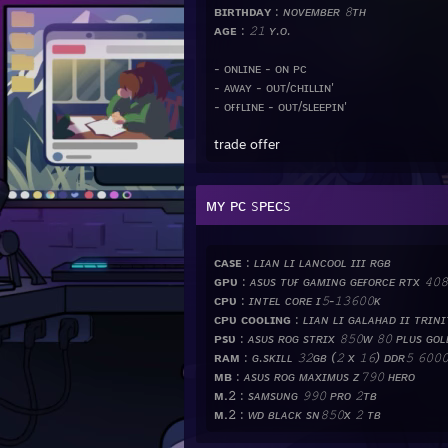
ʙɪʀᴛʜᴅᴀʏ
:
ɴᴏᴠᴇᴍʙᴇʀ 𝟾ᴛʜ
ᴀɢᴇ
:
𝟸𝟷 ʏ.ᴏ.
- ᴏɴʟɪɴᴇ - ᴏɴ ᴘᴄ
- ᴀᴡᴀʏ - ᴏᴜᴛ/ᴄʜɪʟʟɪɴ'
- ᴏғғʟɪɴᴇ - ᴏᴜᴛ/sʟᴇᴇᴘɪɴ'
trade offer
ᴍʏ ᴘᴄ sᴘᴇᴄs
ᴄᴀsᴇ
:
ʟɪᴀɴ ʟɪ ʟᴀɴᴄᴏᴏʟ ɪɪɪ ʀɢʙ
ɢᴘᴜ
:
ᴀsᴜs ᴛᴜғ ɢᴀᴍɪɴɢ ɢᴇғᴏʀᴄᴇ ʀᴛx 𝟺𝟶𝟾
ᴄᴘᴜ
:
ɪɴᴛᴇʟ ᴄᴏʀᴇ ɪ𝟻-𝟷𝟹𝟼𝟶𝟶ᴋ
ᴄᴘᴜ ᴄᴏᴏʟɪɴɢ
:
ʟɪᴀɴ ʟɪ ɢᴀʟᴀʜᴀᴅ ɪɪ ᴛʀɪɴɪᴛ
ᴘsᴜ
:
ᴀsᴜs ʀᴏɢ sᴛʀɪx 𝟾𝟻𝟶ᴡ 𝟾𝟶 ᴘʟᴜs ɢᴏʟ
ʀᴀᴍ
:
ɢ.sᴋɪʟʟ 𝟹𝟸ɢʙ (𝟸 x 𝟷𝟼) ᴅᴅʀ𝟻 𝟼𝟶𝟶
ᴍʙ
:
ᴀsᴜs ʀᴏɢ ᴍᴀxɪᴍᴜs ᴢ𝟽𝟿𝟶 ʜᴇʀᴏ
ᴍ.𝟸
:
sᴀᴍsᴜɴɢ 𝟿𝟿𝟶 ᴘʀᴏ 𝟸ᴛʙ
ᴍ.𝟸
:
ᴡᴅ ʙʟᴀᴄᴋ sɴ𝟾𝟻𝟶x 𝟸 ᴛʙ