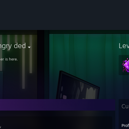
ngry ded
Le
r is here.
Cu
Pro
ɴ