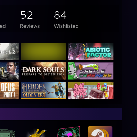
52
84
ed
Reviews
Wishlisted