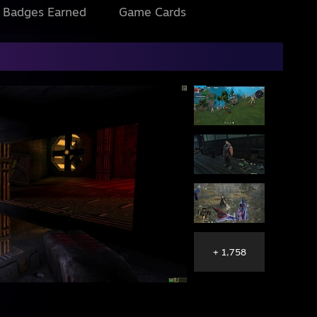
l Badges Earned
Game Cards
+ 1,758