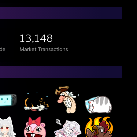
13,148
de
Market Transactions