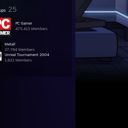
25
ups
PC Gamer
475,413 Members
Metal!
27,784 Members
Unreal Tournament 2004
1,621 Members