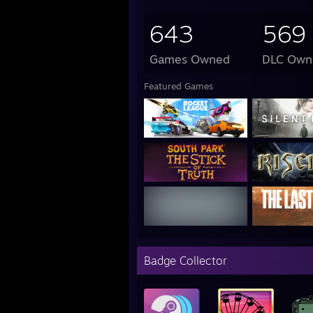
643
569
Games Owned
DLC Own
Featured Games
Badge Collector