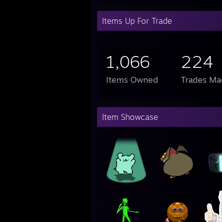
Items Up For Trade
1,066
224
Items Owned
Trades Ma
Item Showcase