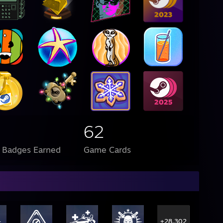
62
l Badges Earned
Game Cards
+28,302