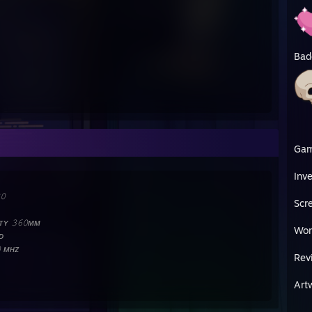
Bad
Ga
Inv
𝟶
Scr
ʏ 𝟹𝟼𝟶ᴍᴍ
Wor
ᴅ
𝟶 ᴍʜᴢ
Rev
Art