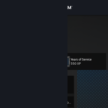
Sign in
Store
gothlib
Community
About
Years of Service
Level
Support
6
550 XP
Change language
Currently
Get the Steam Mobile App
Offline
View desktop website
2
Badges
Inventory