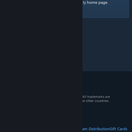
home page
Here's a link to the Steam Community
.
© 2026 Valve Corporation. All rights reserved. All trademarks are
property of their respective owners in the US and other countries.
VAT included in all prices where applicable.
Get Mobile Apps
STEAM
About Steam
Steam SSA
Steamworks
Steam Distribution
Gift Cards