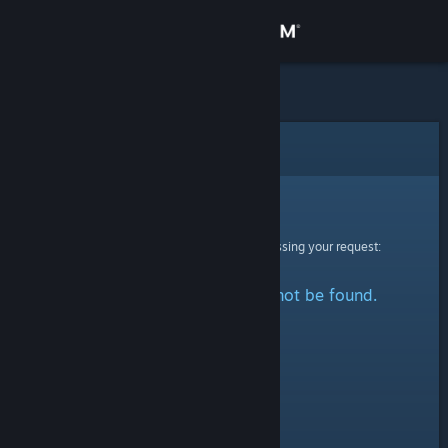
Sign in
Store
Community
Error
About
Sorry!
An error was encountered while processing your request:
Support
The specified profile could not be found.
Change language
Get the Steam Mobile App
View desktop website