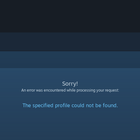
Sorry!
An error was encountered while processing your request:
The specified profile could not be found.