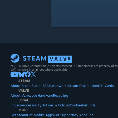
© 2026 Valve Corporation. All rights reserved. All trademarks are property of th
VAT included in all prices where applicable.
STEAM
About Steam
Steam SSA
Steamworks
Steam Distribution
Gift Cards
VALVE
About Valve
Jobs
Hardware
Recycling
LEGAL
Privacy
Accessibility
Notices & Policies
Cookies
Refunds
MORE
Get Steam
Get Mobile Apps
Get Support
My Account