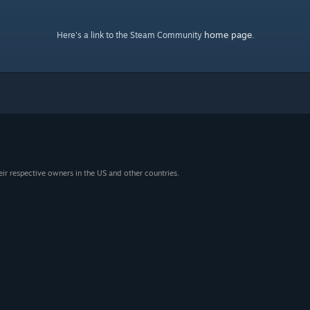
home page
Here's a link to the Steam Community
.
eir respective owners in the US and other countries.