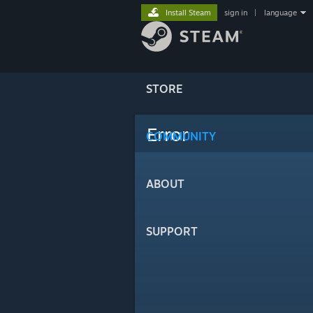
Install Steam
sign in
|
language
STORE
Error
COMMUNITY
ABOUT
SUPPORT