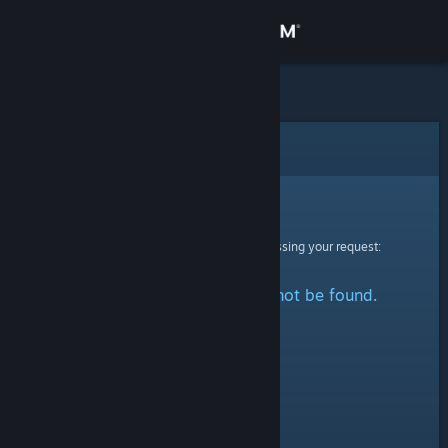
Sign in
Store
Community
Error
About
Sorry!
An error was encountered while processing your request:
Support
The specified profile could not be found.
Change language
Get the Steam Mobile App
View desktop website