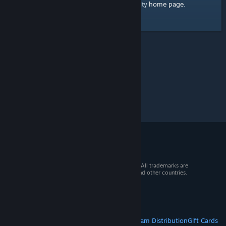
home page
Here's a link to the Steam Community
.
© 2026 Valve Corporation. All rights reserved. All trademarks are
property of their respective owners in the US and other countries.
VAT included in all prices where applicable.
Get Mobile Apps
STEAM
About Steam
Steam SSA
Steamworks
Steam Distribution
Gift Cards