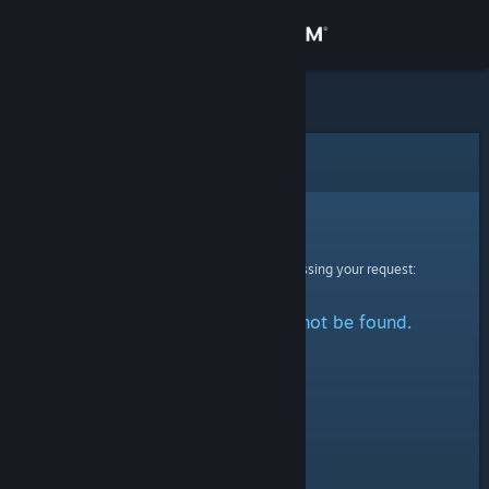
Sign in
Store
Community
Error
About
Sorry!
An error was encountered while processing your request:
Support
The specified profile could not be found.
Change language
Get the Steam Mobile App
View desktop website