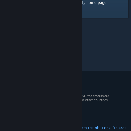
home page
Here's a link to the Steam Community
.
© 2026 Valve Corporation. All rights reserved. All trademarks are
property of their respective owners in the US and other countries.
VAT included in all prices where applicable.
Get Mobile Apps
STEAM
About Steam
Steam SSA
Steamworks
Steam Distribution
Gift Cards