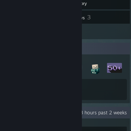
Inventory
23
3
Screenshots
Reviews
1
Artwork
Badge Collector
12
83
Total Badges Earned
Game Cards
Recent Activity
7.3 hours past 2 weeks