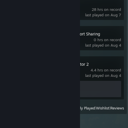
SteamVR
28 hrs on record
last played on Aug 7
Porthole - Local Port Sharing
0 hrs on record
last played on Aug 4
Euro Truck Simulator 2
4.4 hrs on record
last played on Aug 4
Achievement Progress
1 of 106
View
All Recently Played
|
Wishlist
|
Reviews