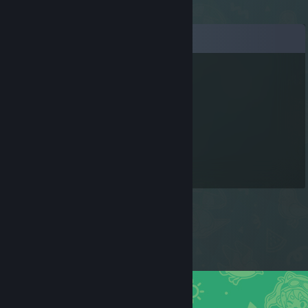
Comments
gelikense
Nov 6, 2024 @ 11:50am
тето груша
𝕊𝕥𝕣𝕒𝕚𝕜 ^^^
Feb 27, 2020 @ 9:20am
Хелло май френд!