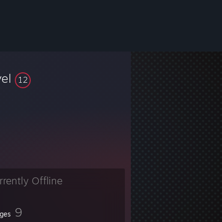
vel
12
rrently Offline
9
ges