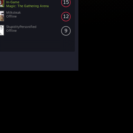
15
In-Game
Magic: The Gathering Arena
Milksteak
12
Offline
StupidityPersonified
9
Offline