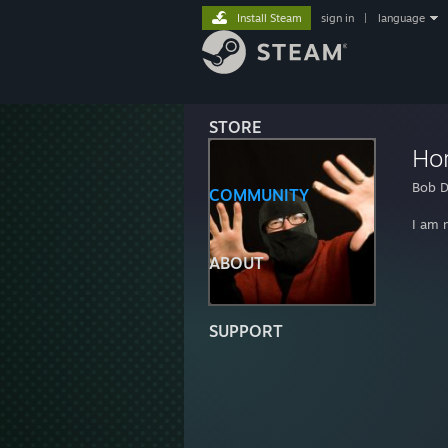
Install Steam
sign in
|
language
STORE
Ho
Bob D
COMMUNITY
I am 
ABOUT
SUPPORT