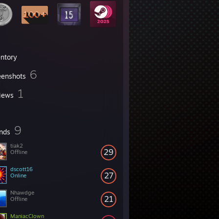
entory
6
eenshots
1
iews
9
ends
tiak2
29
Offline
dscott16
27
Online
Nhawdge
21
Offline
ManiacClown