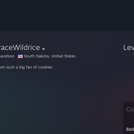
raceWildrice
Le
avidson
South Dakota, United States
not such a big fan of cookies.
Cu
Bad