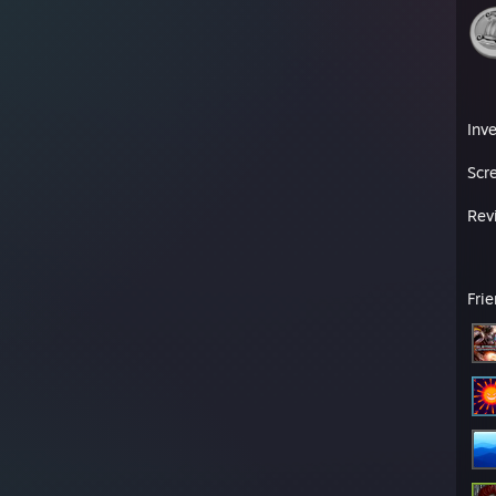
Inv
Scr
Rev
Fri