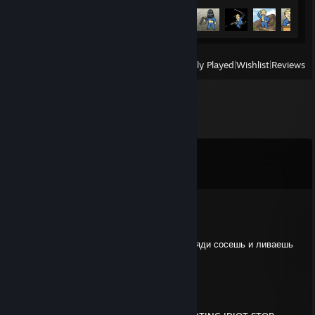
Achievement Progress
22 of 75
View
All Recently Played
|
Wishlist
|
Reviews
Comments
View all
22
comments
ALBANEC
Jul 24 @ 12:28pm
мусор сраный падаешь на файт как сын бляди сосешь и ливаешь
конченое животное удали апекс
Indomitable Will
Jan 23 @ 5:44am