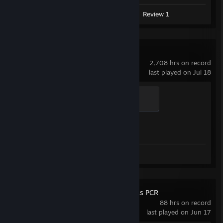
Screenshot 1
Artwork 1
Review 1
Counter-Strike 2
2,708 hrs on record
last played on Jul 18
Guardian Angel
400 XP
Achievement Progress
1 of 1
Screenshots 24
Review 1
Fallout: New Vegas PCR
88 hrs on record
last played on Jun 17