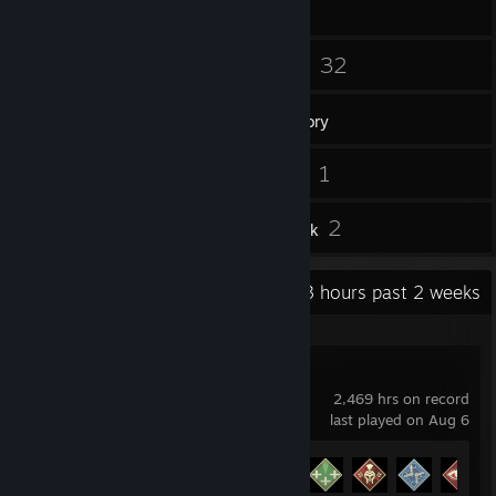
68
32
Friends
Games
Inventory
40
1
Screenshots
Videos
3
2
Reviews
Artwork
Recent Activity
40.3 hours past 2 weeks
Apex Legends
2,469 hrs on record
last played on Aug 6
Achievement Progress
12 of 12