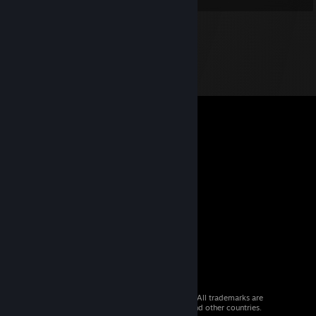
© 2026 Valve Corporation. All rights reserved. All trademarks are
property of their respective owners in the US and other countries.