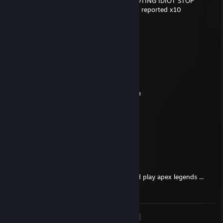
STOP SPAM CROUCH IN APEX WHILE SHOOTING IDIOT STOP
ABUSE MECHANCIS !!!!!!!!!!!!!!!!!!!!!!!!!!!!!!!!!!! reported x10
_tryhard__
Oct 16, 2025 @ 1:39am
-rep ♥♥♥♥♥♥♥ soviet dog boosted ♥♥♥♥
tehoojke
Sep 11, 2025 @ 7:09am
долбоеб с купленым акком и вх за 5 баксов
Steikki
Sep 11, 2025 @ 6:47am
basic russian cheater dog
LuKiO
Aug 17, 2025 @ 6:59am
-rep idiot 4 rounds play and dissconect and play apex legends ...
♥♥♥♥ russians
<
>