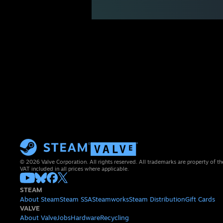
© 2026 Valve Corporation. All rights reserved. All trademarks are property of th
VAT included in all prices where applicable.
STEAM
About Steam
Steam SSA
Steamworks
Steam Distribution
Gift Cards
VALVE
About Valve
Jobs
Hardware
Recycling