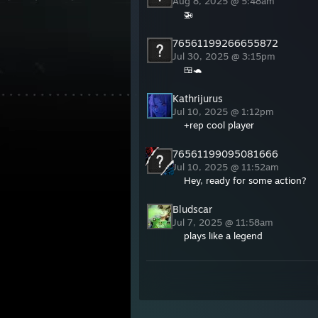
Aug 8, 2025 @ 5:48am
🚁
76561199266655872
Jul 30, 2025 @ 3:15pm
🍱🐢
Kathrijurus
Jul 10, 2025 @ 1:12pm
+rep cool player
76561199095081666
Jul 10, 2025 @ 11:52am
Hey, ready for some action?
Bludscar
Jul 7, 2025 @ 11:58am
plays like a legend