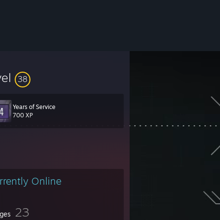
vel
38
Years of Service
700 XP
rrently Online
23
ges