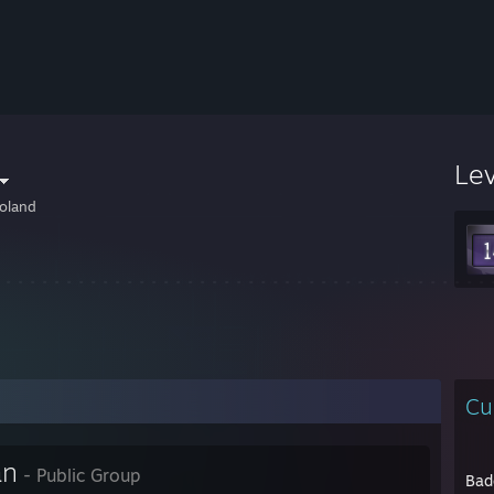
Le
oland
Cu
an
- Public Group
Bad