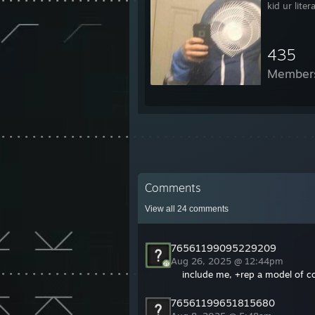
kid ur liter
435
Member
Comments
View all
24
comments
76561199095229209
Aug 26, 2025 @ 12:44pm
include me, +rep a model of c
76561199651815680