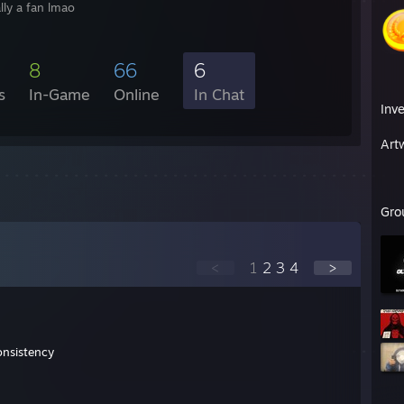
ally a fan lmao
8
66
6
s
In-Game
Online
In Chat
Inv
Art
Gro
<
1
2
3
4
>
onsistency