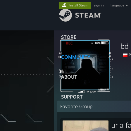
Install Steam
sign in
|
language
STORE
bd
P
COMMUNITY
ABOUT
SUPPORT
Favorite Group
ur a f