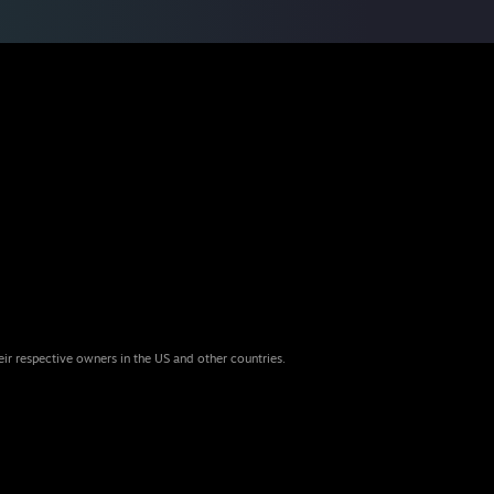
eir respective owners in the US and other countries.