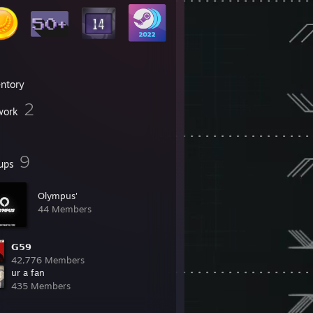
entory
2
work
9
ups
Olympus'󠀡󠀡
44 Members
𝗚𝟱𝟵
42,776 Members
ur a fan
435 Members