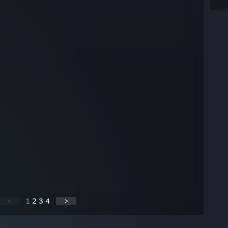
<
1
2
3
4
>