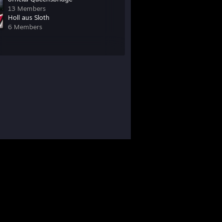
13 Members
Holl aus Sloth
6 Members