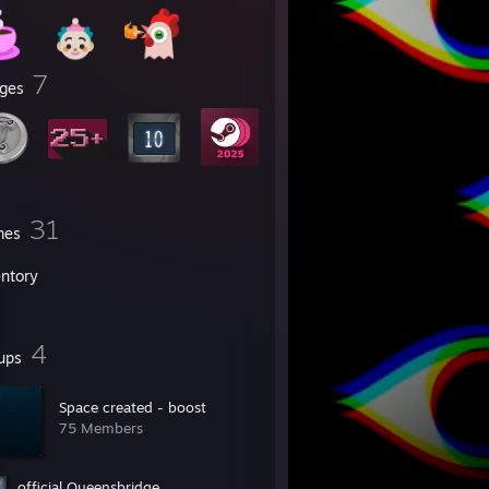
7
ges
31
mes
entory
4
ups
Space created - boost
75 Members
official Queensbridge