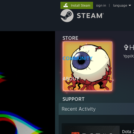
Install Steam
sign in
|
language
STORE
✞H
YppiX
COMMUNITY
ABOUT
SUPPORT
Recent Activity
Dota 