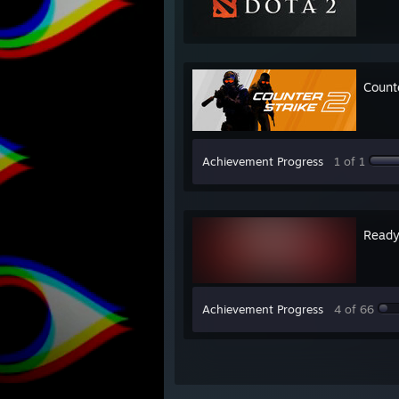
Count
Achievement Progress
1 of 1
Ready
Achievement Progress
4 of 66