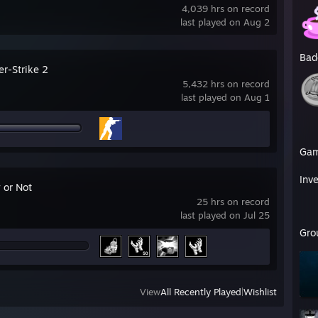
4,039 hrs on record
last played on Aug 2
Bad
er-Strike 2
5,432 hrs on record
last played on Aug 1
Ga
Inv
 or Not
25 hrs on record
last played on Jul 25
Gro
View
All Recently Played
|
Wishlist