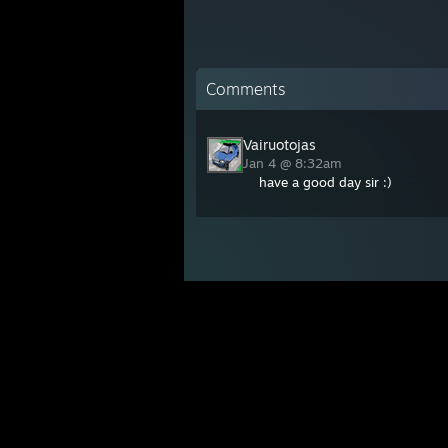
Comments
Vairuotojas
Jan 4 @ 8:32am
have a good day sir :)