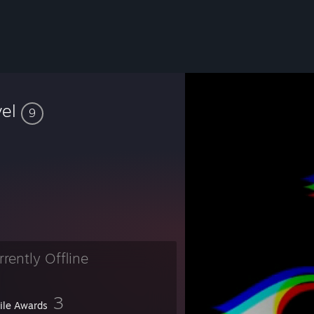
vel
9
rrently Offline
3
file Awards