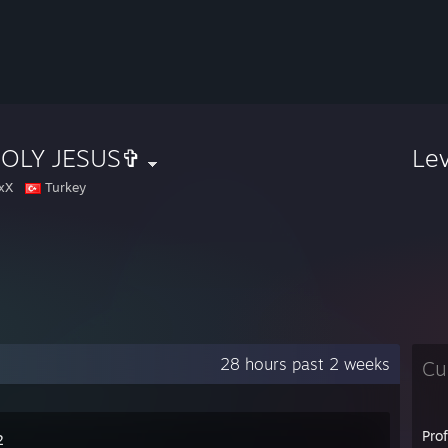
OLY JESUS✞
Le
xX
Turkey
28 hours past 2 weeks
Cu
Pro
2