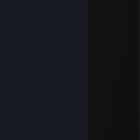
add me to discuss
Wraith
Oct 22, 2025 @ 4:53pm
added
🅽🅾🅾🅱
Oct 4, 2025 @ 12:18pm
heyyyy
🅷🅴🅲🆃🅾🆁
Jun 3, 2024 @ 10:29am
heeey suppp
J.A.S.N
May 29, 2024 @ 12:03pm
yoooooooo
Reverie’s edge
Aug 23, 2023 @ 8:20am
interested in your prof ks aussie scattergun