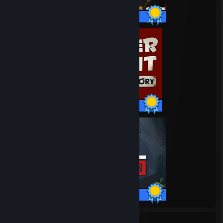
18 / 18 Achievements
20 / 20 Achievements
21 / 21 Achievements