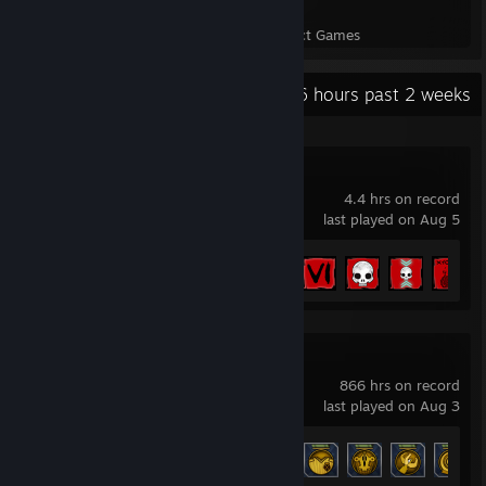
101
5,579
Perfect Games
Achievements in Perfect Games
Recent Activity
41.6 hours past 2 weeks
Aragami
4.4 hrs on record
last played on Aug 5
Achievement Progress
21 of 51
XCOM 2
866 hrs on record
last played on Aug 3
Achievement Progress
88 of 88