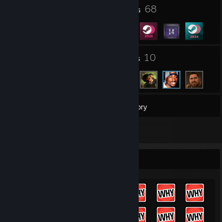
23
68
Profile Awards
Badges
4
10
Groups
Friends
163
Games
Inventory
61
Screenshots
Achievement Showcase