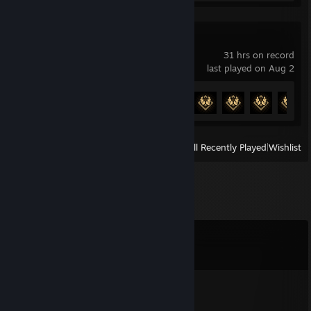
Sumerian Six
31 hrs on record
last played on Aug 2
Achievement Progress
32 of 32
View
All Recently Played
|
Wishlist
Comments
View all
149
comments
wavy
Mar 29 @ 1:29am