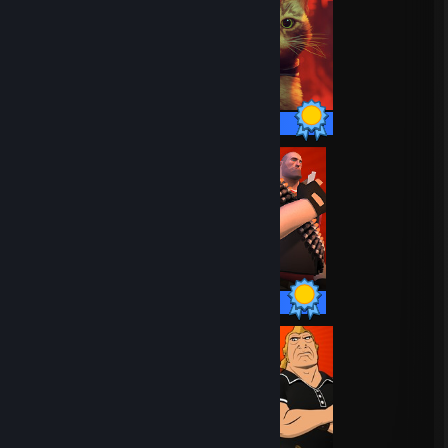
24 / 24 Achievements
20 / 20 Achievements