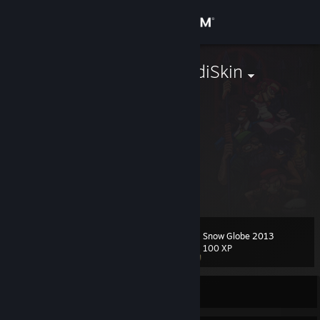
Sign in
Store
PumpTheHeadiSkin
Netherlands
Community
About
nothing can beat this
Support
View more info
Xoanon : engie. did your parents have any children that lived
do the monies dude : me
Change language
do the monies dude : wtf
Snow Globe 2013
Level
104
100 XP
Get the Steam Mobile App
View desktop website
Currently Offline