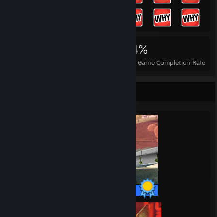
9,634
101
84%
Achievements
Perfect Games
Avg. Game Completion Rate
Completionist Showcase
14 / 14 Achievements