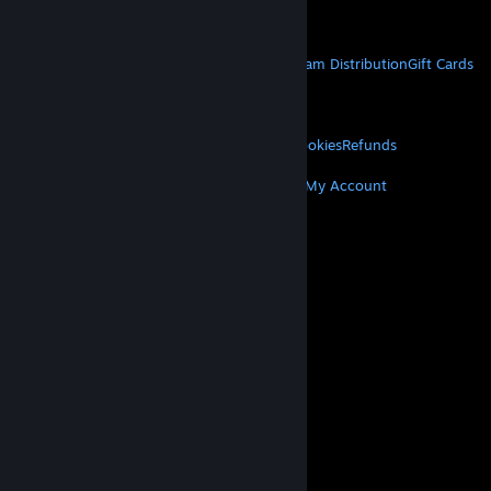
Get Mobile Apps
STEAM
About Steam
Steam SSA
Steamworks
Steam Distribution
Gift Cards
VALVE
About Valve
Jobs
Hardware
Recycling
LEGAL
Privacy
Accessibility
Notices & Policies
Cookies
Refunds
MORE
Get Steam
Get Mobile Apps
Get Support
My Account