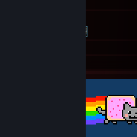
217
Friends
26
Screenshots
2
Artwork