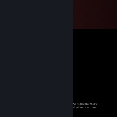
© 2026 Valve Corporation. All rights reserved. All trademarks are
property of their respective owners in the US and other countries.
VAT included in all prices where applicable.