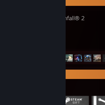
Favorite Game
Titanfall® 2
2.3
8
Hours played
Achievements
Achievement Progress
8 of 50
Item Showcase