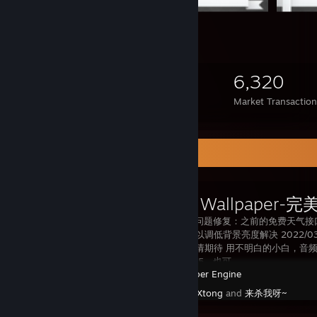
1,501
116
6,320
Items Owned
Trades Made
Market Transaction
Workshop Showcase
2022/10/23 问题修复：之前的免费天
过亮问题，可以调低背景亮度解决 2022
中了，大家敬请期待 用不明白的小白，音频圈没反
QQ394011315，也可
Wallpaper Engine
Created by -
Xtong
and
来杀我呀~