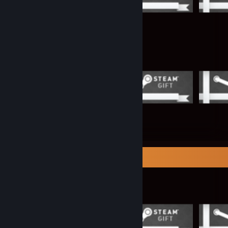
Items Up For Trade