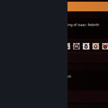
Recent Activity
The Binding of Isaac: Rebirth
Achievement Progress
92 of 641
Screenshots 2
Astronarch
Achievement Progress
0 of 47