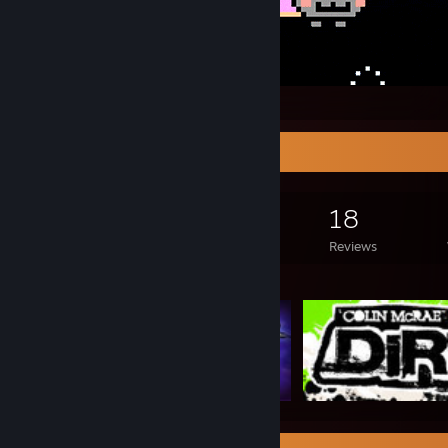
Nyan
Game Collector
2,212
1,118
18
Games Owned
DLC Owned
Reviews
Featured Games