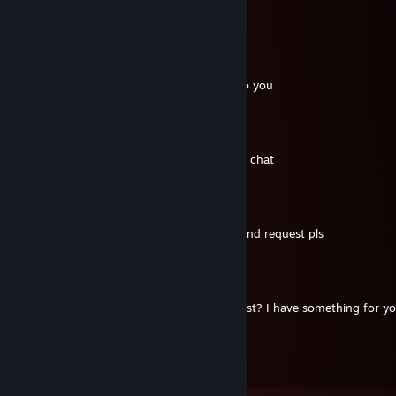
🍬🤟
76561199056188640
Jul 27, 2021 @ 1:27pm
send me a friend request, I need to talk to you
Kanara
Jun 26, 2021 @ 2:56am
hi mate, can you add me? just for a quick chat
Munaya
Jun 26, 2021 @ 1:43am
sup bro, lets play together, send me a friend request pls
Lightsmith
Apr 29, 2021 @ 5:09am
hello mate, can you send me friend request? I have something for y