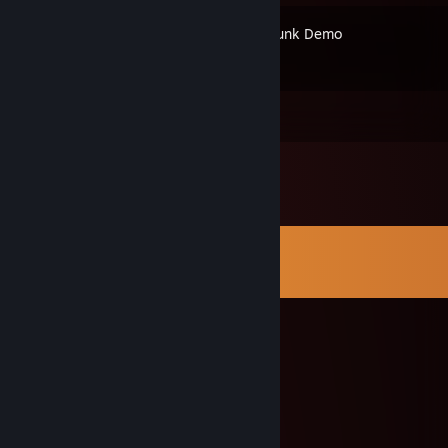
Puzzletrunk Demo
Comments
View all
81
comments
lgjoa39538
Aug 18, 2025 @ 6:09am
🐹🐶
oclllvvr
Aug 9, 2025 @ 1:23am