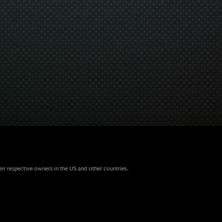
eir respective owners in the US and other countries.