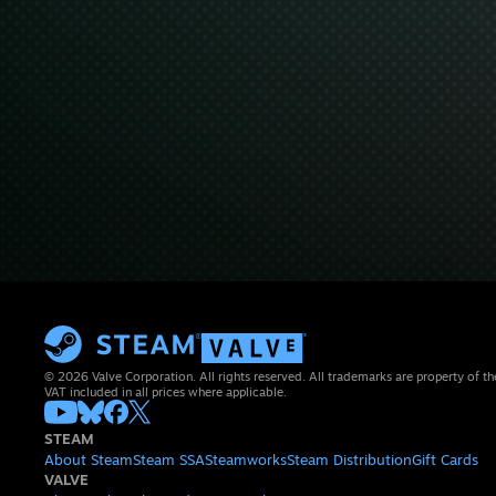
© 2026 Valve Corporation. All rights reserved. All trademarks are property of th
VAT included in all prices where applicable.
STEAM
About Steam
Steam SSA
Steamworks
Steam Distribution
Gift Cards
VALVE