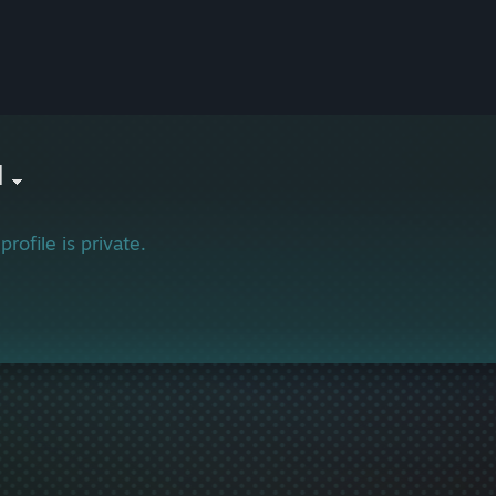
l
profile is private.