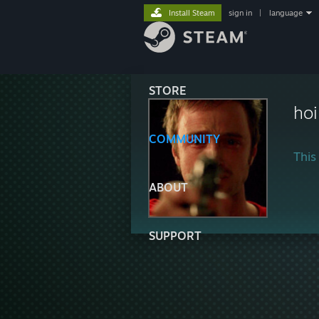
Install Steam
sign in
|
language
STORE
hoi
COMMUNITY
This 
ABOUT
SUPPORT