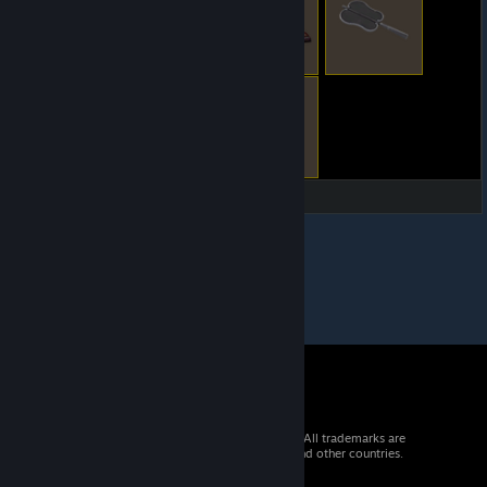
© 2026 Valve Corporation. All rights reserved. All trademarks are
property of their respective owners in the US and other countries.
VAT included in all prices where applicable.