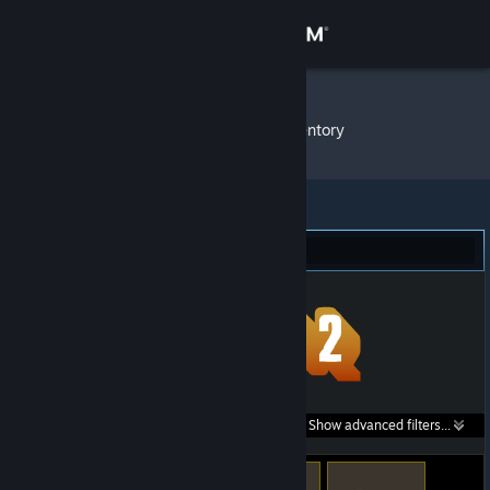
Sign in
Store
KRIZZEN
»
Item Inventory
Community
About
Team Fortress 2 (7)
Support
Change language
Get the Steam Mobile App
Search within
Show advanced filters...
View desktop website
listings: