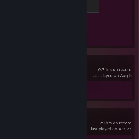
Global Sentinel
500 XP
Achievement Progress
1 of 1
Screenshot 1
Review 1
Machine Party
0.7 hrs on record
last played on Aug 5
Achievement Progress
1 of 15
Pummel Party
29 hrs on record
last played on Apr 27