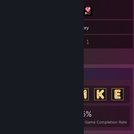
10
Games
Inventory
1
1
Screenshots
Videos
1
Reviews
Achievement Showcase
825
2
45%
Achievements
Perfect Games
Avg. Game Completion Rate