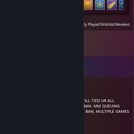
Achievement Progress
14 of 31
View
All Recently Played
|
Wishlist
|
Reviews
Comments
View all
25
comments
Luci
May 5 @ 6:16pm
LMFAOOO 5 STACK BLATANT CHEATING STILL TIED UR ALL
♥♥♥♥♥♥♥ HORRIBLE, NERO ENJOY FACEIT BAN, MM QUEUING
WITH CHEATERS STILL GETS YOU A FACEIT BAN, MULTIPLE GAMES
TOGETHER ♥♥♥♥♥♥♥ BOT
Jaylar Vack