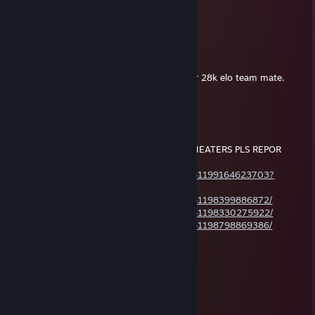
Apr 8 @ 11:31pm
-REP CLOSET CHEATER
Long Dick Johnson
Apr 6 @ 6:30pm
your 5k elo team mate did better than your 28k elo team mate.
That man is going places
AstraL
Jan 25 @ 3:26pm
-rep CHEATER !!! PLAYS Q WITH OTHER CHEATERS PLS REPOR
THEM ALL !!!
https://steamcommunity.com/profiles/76561199164623703?
tscn=1769383483
https://steamcommunity.com/profiles/76561198399886872/
https://steamcommunity.com/profiles/76561198330275922/
https://steamcommunity.com/profiles/76561198798869386/
Vader
Dec 26, 2025 @ 8:25pm
baba w player!
fundam3ntal