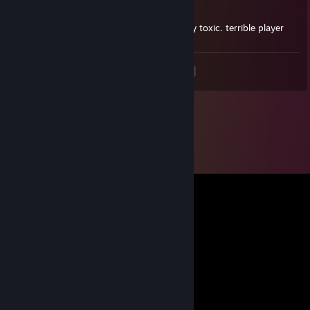
Oct 4, 2025 @ 7:36pm
no game sense, no aim skills, and extremely toxic. terrible player
<
>