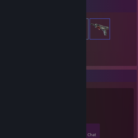
Item Showcase
646
Items Owned
Favorite Group
ikizler media
1
0
0
0
Members
In-Game
Online
In Chat