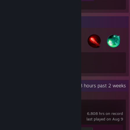
Badge Collector
35
8
Total Badges Earned
Game Cards
Recent Activity
28 hours past 2 weeks
Counter-Strike 2
6,808 hrs on record
last played on Aug 9