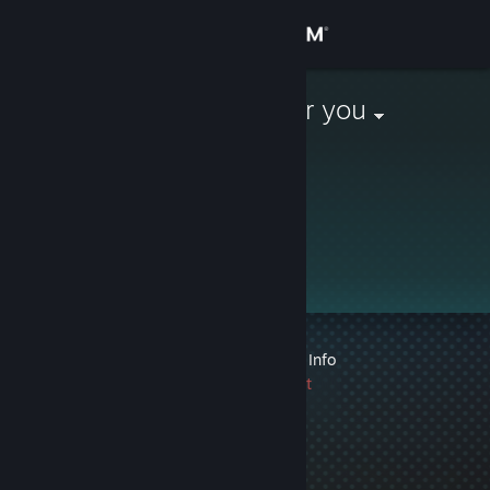
Sign in
Store
I'm coming for you
Community
About
Support
Change language
1 VAC ban on record
|
Info
Get the Steam Mobile App
1439 day(s) since last
ban
View desktop website