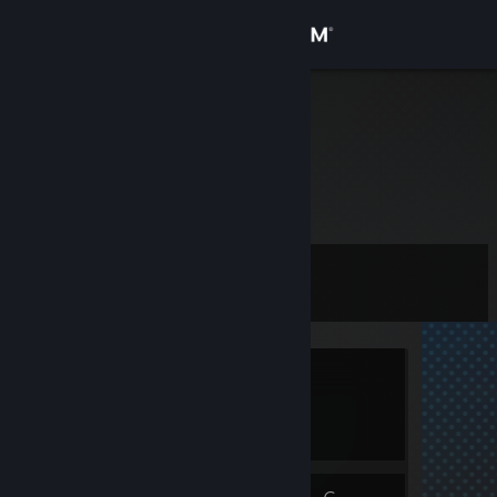
Sign in
Store
XO
Community
About
Level
Support
0
Change language
Currently Offline
Get the Steam Mobile App
1 game ban on record
|
Info
View desktop website
675 day(s) since last ban