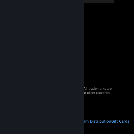
© 2026 Valve Corporation. All rights reserved. All trademarks are
property of their respective owners in the US and other countries.
VAT included in all prices where applicable.
Get Mobile Apps
STEAM
About Steam
Steam SSA
Steamworks
Steam Distribution
Gift Cards
VALVE
About Valve
Jobs
Hardware
Recycling