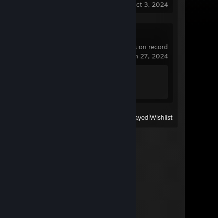
last played on Oct 3, 2024
Torque Drift
1.3 hrs on record
last played on Jun 27, 2024
Achievement Progress
0 of 20
View
All Recently Played
|
Wishlist