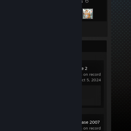
6
Friends
Inventory
Recent Activity
Counter-Strike 2
686 hrs on record
last played on Oct 5, 2024
Achievement Progress
1 of 1
Source SDK Base 2007
14.6 hrs on record