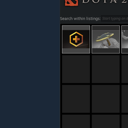
Search within listings: