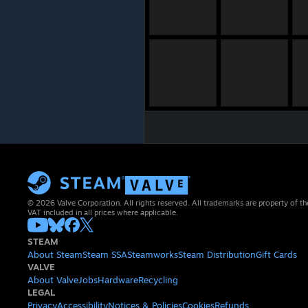
© 2026 Valve Corporation. All rights reserved. All trademarks are property of th
VAT included in all prices where applicable.
STEAM
About Steam
Steam SSA
Steamworks
Steam Distribution
Gift Cards
VALVE
About Valve
Jobs
Hardware
Recycling
LEGAL
Privacy
Accessibility
Notices & Policies
Cookies
Refunds