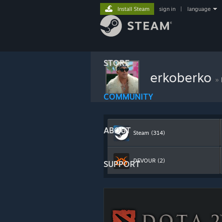
Install Steam
sign in
|
language
STORE
erkoberko
»
COMMUNITY
ABOUT
Steam
(314)
DEVOUR
(2)
SUPPORT