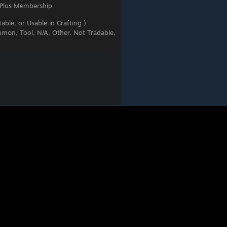
 Plus Membership
able, or Usable in Crafting )
mon, Tool, N/A, Other, Not Tradable,