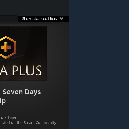
Show advanced filters...
- Seven Days
ip
p - Time
 listed on the Steam Community