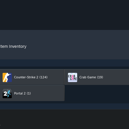
Item Inventory
Counter-Strike 2
(124)
Crab Game
(19)
Portal 2
(1)