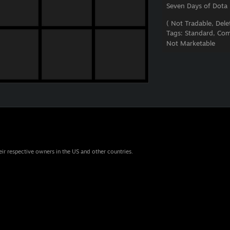
Seven Days of Dota
( Not Tradable, Delet
Tags:
Standard, Com
Not Marketable
eir respective owners in the US and other countries.