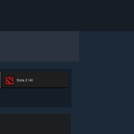
Dota 2
(4)