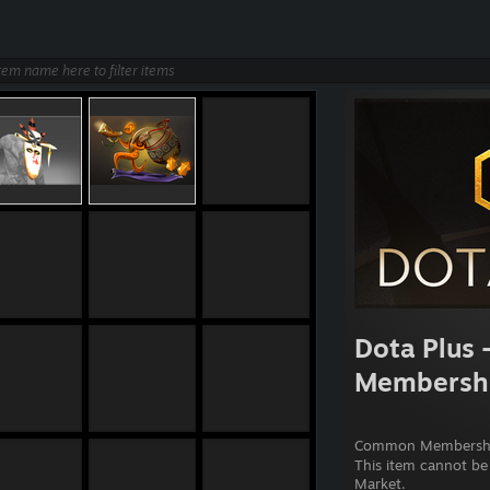
Dota Plus 
Membersh
Common Membershi
This item cannot be
Market.