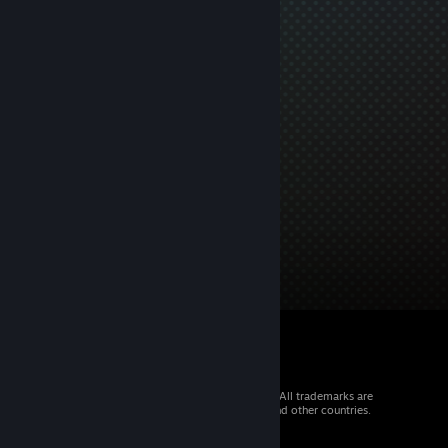
© 2026 Valve Corporation. All rights reserved. All trademarks are
property of their respective owners in the US and other countries.
VAT included in all prices where applicable.