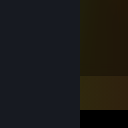
⠀⠀⠀⢠⡾⠲⠶⣤⣀⣠⣤⣤⣤⡿⠛⠿⡴⠾⠛⢻⡆⠀⠀⠀
⠀⠀⠀⣼⠁⠀⠀⠀⠉⠁⠀⢀⣿⠐⡿⣿⠿⣶⣤⣤⣷⡀⠀⠀
⠀⠀⠀⢹⡶⠀⠀⠀⠀⠀⠀⠌⢯⣡⣿⣿⣀⣸⣿⣦⢓⡟⠀⠀
⠀⠀⢀⡿⠀⠀⠀⠀⠀⠀⠀⠀⠀⠀⠀⠈⠉⠹⣍⣭⣾⠁⠀⠀
⠀⣀⣸⣇⠀⠀⠀⠀⠀⠀⠀⠀⠀⠀⠀⠀⠀⠀⠀⢀⣸⣷⣤⡀
⠈⠉⠹⣏⡁⠀⢸⣿⠀⠀⠀⠀⠀⠀⠀⠀⣿⡇⠀⢀⣸⣇⣀⠀
⠀⠐⠋⢻⣅⣄⢀⣀⣀⡀⠀⠯⠽⠀⢀⣀⣀⡀⠀⣤⣿⠀⠉⠀
⠀⠀⠴⠛⠙⣳⠋⠉⠉⠙⣆⠀⠀⢰⡟⠉⠈⠙⢷⠟⠉⠙⠂⠀
⠀⠀⠀⠀⠀⢻⣄⣠⣤⣴⠟⠛⠛⠛⢧⣤⣤⣀⡾⠀⠀⠀⠀⠀
ßüεЯ⚙ω$κψ
Jul 17, 2025 @ 12:58am
✯⸜( ᶿ̷ധ ᶿ̷)⸝✯