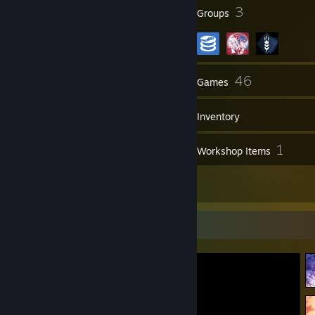
26
3
Badges
Groups
41
46
Friends
Games
Inventory
14
1
Screenshots
Workshop Items
14
Reviews
Screenshot Showcase