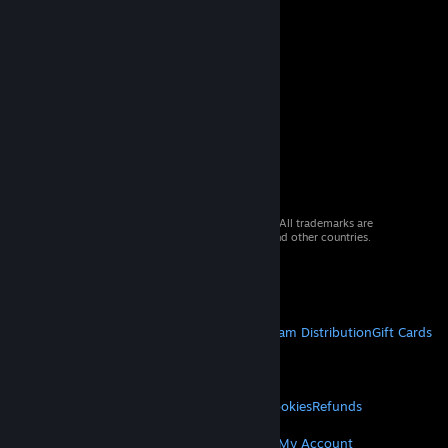
© 2026 Valve Corporation. All rights reserved. All trademarks are
property of their respective owners in the US and other countries.
VAT included in all prices where applicable.
Get Mobile Apps
STEAM
About Steam
Steam SSA
Steamworks
Steam Distribution
Gift Cards
VALVE
About Valve
Jobs
Hardware
Recycling
LEGAL
Privacy
Accessibility
Notices & Policies
Cookies
Refunds
MORE
Get Steam
Get Mobile Apps
Get Support
My Account