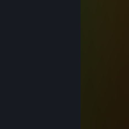
瑾霖
Dec 25, 2025 @ 12:37am
＊* ' * .* ** 🌟* ＊ * '＊ * *
＊ * .* ' ✨ ✨ ＊ ' ＊
. ＊ ✨ ☆☆☆✨ ＊ ' .
* ' ✨+:...💙...:✨ *
' '✨☆ 🏮☆🏮☆✨ * ＊ '
＊ ＊✨+:💚:+＠+💚:✨ ' *
＊ . ✨☆☆ 📀☆📀☆☆ ✨ ＊ ' * .
' . ✨+:..:++:..💚..+&:..:+✨
* ✨☆🏮☆☆🏮☆☆🏮☆✨ ＊ ' *
' . ✨+:...:+💙+:...:+💙§+:..:+✨
. ✨☆📀☆📀☆ ☆📀☆ 📀☆ ✨ ' *
✨💙+💙+:..:+@+:..:+💙+💙✨
. * . . 🟫 ' ' ＊ *
* * . * * 🟫 . * . '
,·´ ¸,·´`) * * 💝🎁🎁💝 *´`) *
(¸＊＊ ᴍᴇʀʀʏ ᴄʜʀɪsᴛᴍᴀs＊＊ ´`) *
ßüεЯ⚙ω$κψ
Jul 18, 2025 @ 3:41am
≽ 𝓱𝓮𝓵𝓵𝓸 𝓴𝓲𝓽𝓽𝔂 ≼