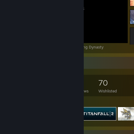
The Hungry Lamb: Traveling in the Late Ming Dynasty
Game Collector
46
26
14
70
Games Owned
DLC Owned
Reviews
Wishlisted
Featured Games