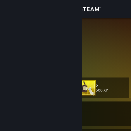
Sign in
Store
又菜又爱玩
HHYYYY
Community
Shaanxi, China
About
醒来后的世界，才惊悚
Support
5
Level
23
Change language
500 XP
Get the Steam Mobile App
Currently In-Game
View desktop website
Counter-Strike 2