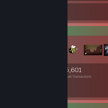
49
2
Awards Received
Awards Given
Items Up For Trade
15,407
575
25,601
Items Owned
Trades Made
Market Transactions
Costa fast gar nix.
Trade Offer Link
Video Showcase