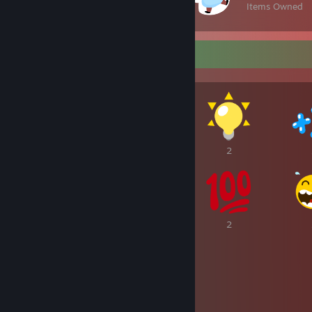
Items Owned
Awards Showcase
2
2
2
2
2
2
2
2