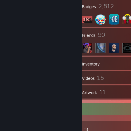
23
2,812
Profile Awards
Badges
96
90
Groups
Friends
1,816
Games
Inventory
381
15
Screenshots
Videos
9
11
Reviews
Artwork
Favorite Game
Arma 3