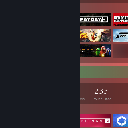
Featured Games
Game Collector
1,816
893
9
233
Games Owned
DLC Owned
Reviews
Wishlisted
Featured Games