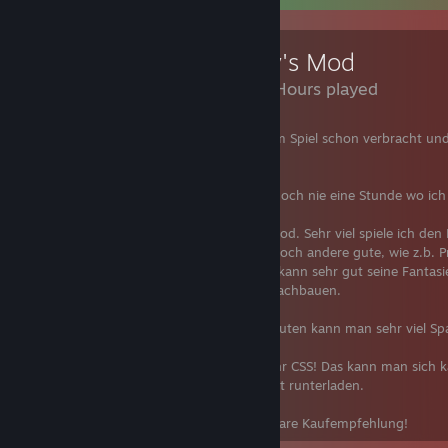
Garry's Mod
3,188 Hours played
Mehr als 2200 Stunden habe ich in diesem Spiel schon verbracht und
sehr viel Spaß in der Zeit.
In den mehr als 2200 Stunden hatte ich noch nie eine Stunde wo ich
Spaß hatte.
Es gibt tausende Spielmodien in Garry's Mod. Sehr viel spiele ich de
"Trouble in Terrorist Town", aber es gibt noch andere gute, wie z.b. 
Jailbreak oder einfach nur Sandbox. Man kann sehr gut seine Fantasie
Lauf lassen und seine Fantasien einfach nachbauen.
Mit Freunden, alleine oder mit anderen Leuten kann man sehr viel S
Tipp: Bei manchen Spielmodien braucht ihr CSS! Das kann man sich 
oder die Texturen ganz einfach im Internet runterladen.
Zusammengefasst: Von mir gibt es eine klare Kauf­emp­feh­lung!