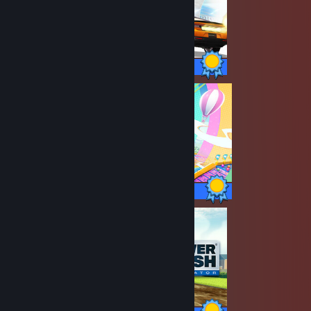
88 / 88 Achievements
34 / 34 Achievements