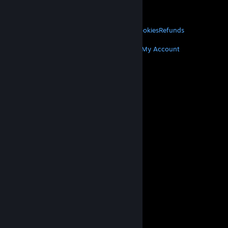
VALVE
About Valve
Jobs
Hardware
Recycling
LEGAL
Privacy
Accessibility
Notices & Policies
Cookies
Refunds
MORE
Get Steam
Get Mobile Apps
Get Support
My Account