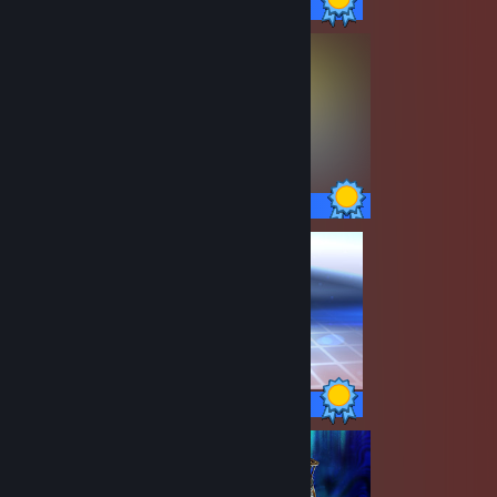
100 / 100 Achievements
14 / 14 Achievements
17 / 17 Achievements