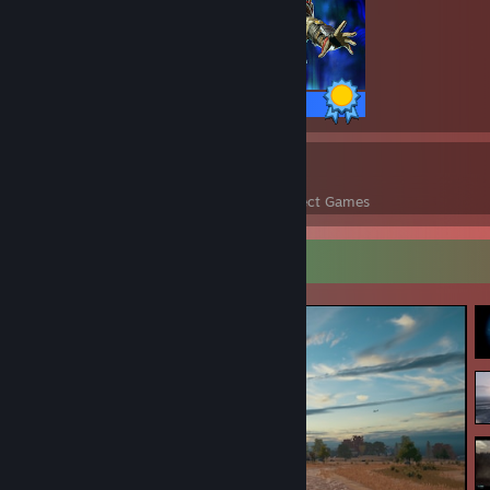
12 / 12 Achievements
36
57,489
Perfect Games
Achievements in Perfect Games
Screenshot Showcase