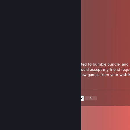
pyutwyzz
Sep 1, 2025 @ 3:22pm
Killer shot!
ctuwu62113
Aug 1, 2025 @ 8:42am
🌴
Kreig
May 27, 2025 @ 4:17am
Hello, I can see you have some groups related to humble bundle, and 
for a few old bundled games, maybe you could accept my friend requ
could swap a few cd-keys? I could offer a few games from your wishli
ready to go first
<
>