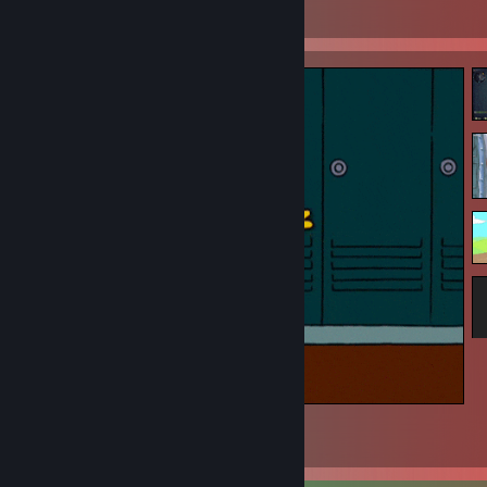
View all 5 comments
Hola
9