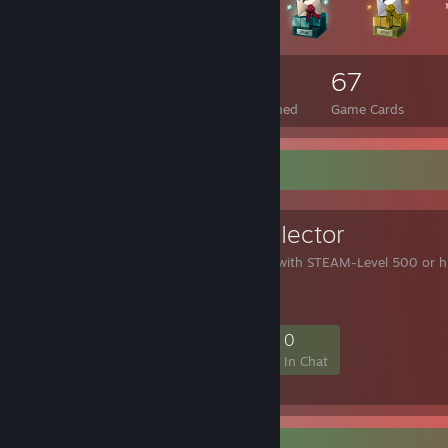
2,812
63
67
Total Badges Earned
Foil Badges Earned
Game Cards
Favorite Group
LeveI 500 CoIIector
This group collects user with STEAM-Level 500 or h
190
25
71
0
Members
In-Game
Online
In Chat
Rarest Achievement Showcase