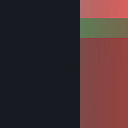
Comments
View all
927
comments
BceM_Do6pa
Jun 19 @ 8:49am
+rep gamer 💜
Asertonam
Nov 25, 2025 @ 10:41am
hello sign mei Profil pls
signed by real Ösigandalf oida
qgdkg91143
Nov 16, 2025 @ 2:53am
😵‍💫📱