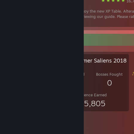
Steam
16,7
Hello guys, enjoy the new XP Table. Altera
finished! We hope you like it. Thanks for viewing our guide. Please ra
favourite if this was helpful! :)
Salien Stats
Steam Summer Saliens 2018
Level Reached
Bosses Fought
9
0
Experience Earned
485,805