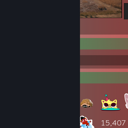
PUBG: BATTLEGROUNDS
190
8
3
:)
Item Showcase
15,407