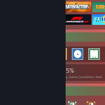
Achievement Showcase
67,347
36
35%
Achievements
Perfect Games
Avg. Game Completion Rate
Badge Collector