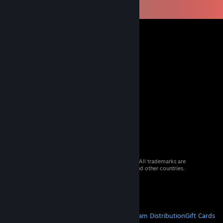
© 2026 Valve Corporation. All rights reserved. All trademarks are
property of their respective owners in the US and other countries.
VAT included in all prices where applicable.
Get Mobile Apps
STEAM
About Steam
Steam SSA
Steamworks
Steam Distribution
Gift Cards