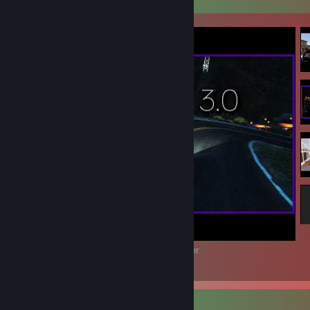
Best of HomeState 3.0 | David James Harper
4
Review Showcase