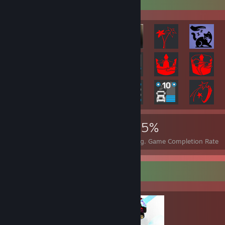
67,347
36
35%
Achievements
Perfect Games
Avg. Game Completion Rate
Completionist Showcase