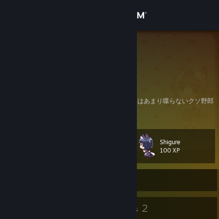
Sign in
Store
へんねこ
Aichi, Japan
Community
About
フレ申請とかお気軽にどうぞ～基本自分からはあまり喋らないクソ野郎
ですヽ(ﾟ∀｡)ﾉｳｪ I cannot speak English
Support
Shigure
Level
17
Change language
100 XP
Get the Steam Mobile App
Currently Offline
View desktop website
15
2
Badges
Groups