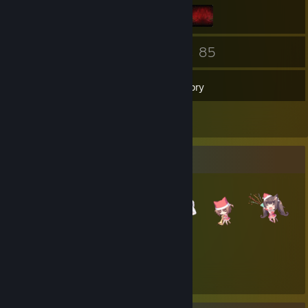
90
85
Friends
Games
Inventory
1
Reviews
Item Showcase
1,537
Items Owned