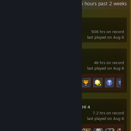
Recent Activity
111.6 hours past 2 weeks
OverField
506 hrs on record
last played on Aug 6
Limitless Survivor
46 hrs on record
last played on Aug 6
Achievement Progress
13 of 15
WARRIORS OROCHI 4
7.2 hrs on record
last played on Aug 6
Achievement Progress
25 of 53