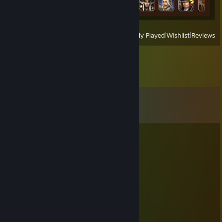
View
All Recently Played
|
Wishlist
|
Reviews
Comments
View all
26
comments
Melatonin
Sep 1, 2024 @ 9:52pm
kabochan
Jan 1, 2021 @ 4:15am
あけましておめでとうございます！
今年もよろしくお願いしますヾ(・ヮ・)ﾉｼ