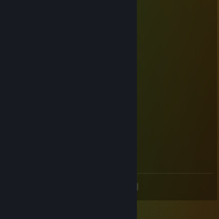
チョコラミク
Dec 26, 2020 @ 8:00am
Merry Christmas and happy 2021
suimuf
Dec 31, 2019 @ 10:02pm
happy new year
Jibril
Dec 31, 2019 @ 9:36am
あけおめです。
もふっと萌え
Dec 31, 2019 @ 8:01am
あけおめでございます
<
>