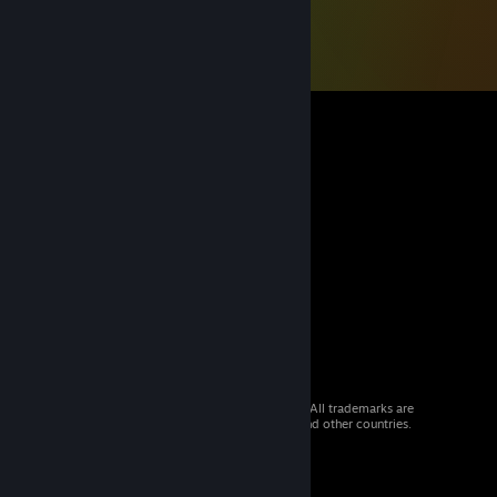
© 2026 Valve Corporation. All rights reserved. All trademarks are
property of their respective owners in the US and other countries.
VAT included in all prices where applicable.
Get Mobile Apps