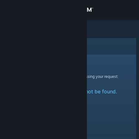
Sign in
Store
Community
Error
About
Sorry!
An error was encountered while processing your request:
Support
The specified profile could not be found.
Change language
Get the Steam Mobile App
View desktop website