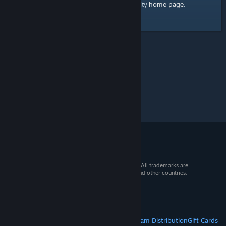
home page
Here's a link to the Steam Community
.
© 2026 Valve Corporation. All rights reserved. All trademarks are
property of their respective owners in the US and other countries.
VAT included in all prices where applicable.
Get Mobile Apps
STEAM
About Steam
Steam SSA
Steamworks
Steam Distribution
Gift Cards