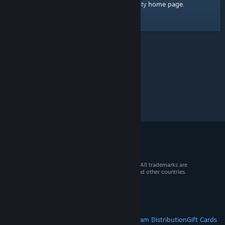
home page
Here's a link to the Steam Community
.
© 2026 Valve Corporation. All rights reserved. All trademarks are
property of their respective owners in the US and other countries.
VAT included in all prices where applicable.
Get Mobile Apps
STEAM
About Steam
Steam SSA
Steamworks
Steam Distribution
Gift Cards