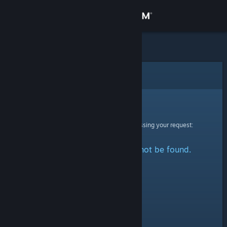
Sign in
Store
Community
Error
About
Sorry!
An error was encountered while processing your request:
Support
The specified profile could not be found.
Change language
Get the Steam Mobile App
View desktop website