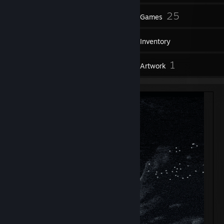
60
25
Friends
Games
Inventory
1
1
Reviews
Artwork