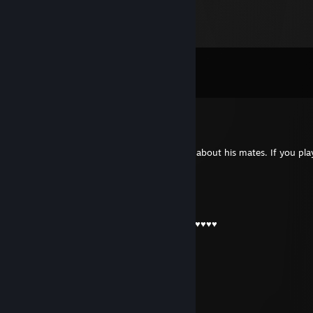
Comments
View all
10
comments
YEAH BUDDY
Apr 3 @ 9:11am
Typical turkey guy who is consistenly toxic about his mates. If you pla
i feel sorry for you
✞SZЎβЌA βAβUNIA67✞
Apr 2 @ 6:14am
-rep he ain't tribal chef he's fking turkich ♥♥♥♥♥
coldZera1-
Apr 1 @ 12:12pm
┌──❀*̥˚───────◌──◌───────❀*̥˚─┐ㅤ ‎ㅤ
𝗖𝗲𝗹 𝗺𝗮𝗶 𝗽𝗶𝘇𝗱𝗼𝘀 𝗷𝘂𝗰𝗮𝘁𝗼𝗿 𝘃𝗮𝘇𝘂𝘁