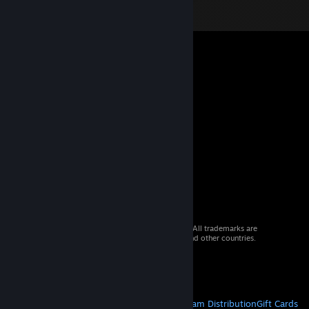
© 2026 Valve Corporation. All rights reserved. All trademarks are
property of their respective owners in the US and other countries.
VAT included in all prices where applicable.
Get Mobile Apps
STEAM
About Steam
Steam SSA
Steamworks
Steam Distribution
Gift Cards