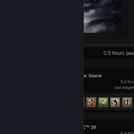
Ye
Recent Activity
0.5 hours pa
Counter-Strike: Source
5.2 hrs
last playe
Achievement Progress
28 of 147
EA SPORTS FC™ 26
6.4 hrs