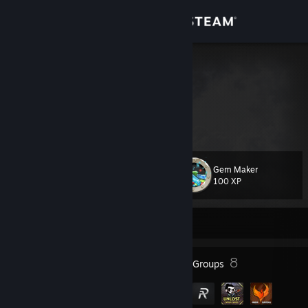
Sign in
Store
Tribal Chief
Taha
Community
Turkey
About
Gem Maker
Level
Support
11
100 XP
Change language
Currently Offline
Get the Steam Mobile App
8
8
Badges
Groups
View desktop website