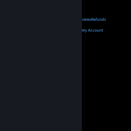
VALVE
About Valve
Jobs
Hardware
Recycling
LEGAL
Privacy
Accessibility
Notices & Policies
Cookies
Refunds
MORE
Get Steam
Get Mobile Apps
Get Support
My Account