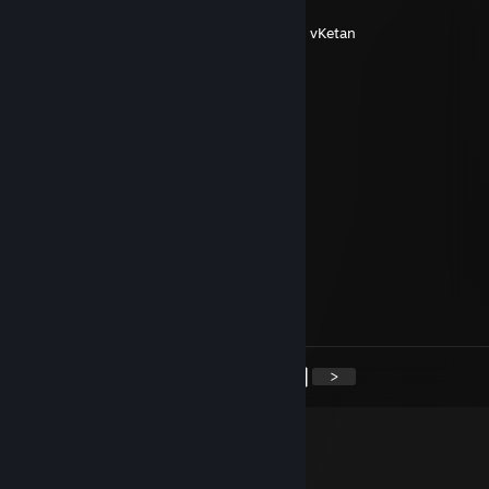
ㅤ ‎ㅤ ㅤ
+𝙍𝙚𝙥 𝙅𝙖𝙣𝙚
ㅤ ‎ㅤ
└◌────────❀*̥˚───◌────────❀*̥˚┘ By vKetan
P1x33H
Mar 26 @ 1:19pm
+rep Good guy
Оня с коня
Mar 19 @ 4:03am
+rep nice guy
RedDalton
Mar 15 @ 5:11pm
+rep good teammate
<
>