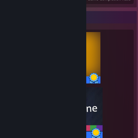
Completionist Showcase
10 / 10 Achievements
35 / 35 Achievements