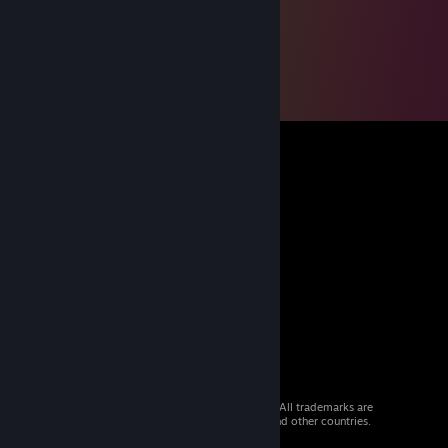
© 2026 Valve Corporation. All rights reserved. All trademarks are
property of their respective owners in the US and other countries.
VAT included in all prices where applicable.