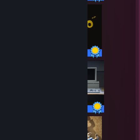
22 / 22 Achievements
10 / 10 Achievements