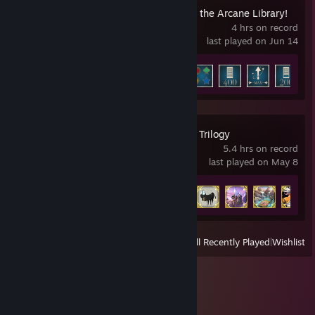
Librarian: Tidy Up the Arcane Library!
4 hrs on record
last played on Jun 14
Achievement Progress
9 of 12
+
Spyro™ Reignited Trilogy
5.4 hrs on record
last played on May 8
Achievement Progress
8 of 105
View
All Recently Played
|
Wishlist