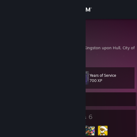
Sign in
Store
hcaz
Zachary Claret-Scott
Community
Kingston Upon Hull, Kingston upon Hull, City of,
About
Years of Service
Level
Support
13
700 XP
Change language
Currently Offline
Get the Steam Mobile App
7
6
Badges
Groups
View desktop website