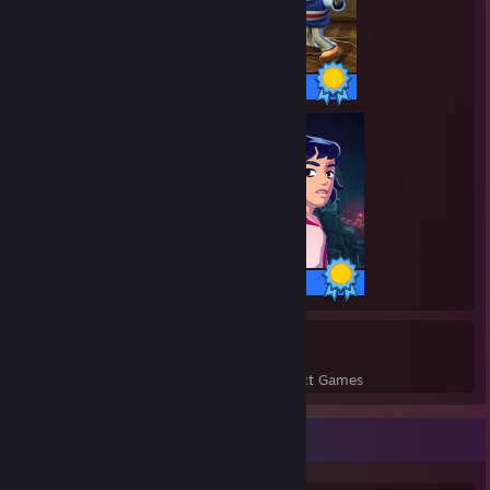
11 / 11 Achievements
17 / 17 Achievements
18
932
Perfect Games
Achievements in Perfect Games
Game Collector