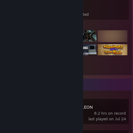
389
238
29
Games Owned
DLC Owned
Wishlisted
Featured Games
Recent Activity
MECCHA CHAMELEON
8.2 hrs on record
last played on Jul 24