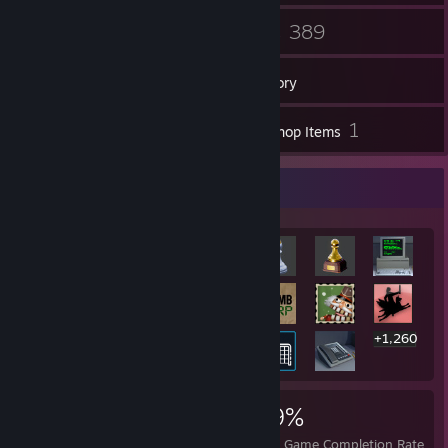
32
389
Friends
Games
Inventory
1
1
Screenshots
Workshop Items
Rarest Achievement Showcase
+1,260
1,280
18
39%
Achievements
Perfect Games
Avg. Game Completion Rate