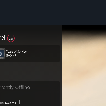
vel
19
Years of Service
500 XP
rrently Offline
1
file Awards