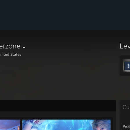
lerzone
Le
nited States
Cu
Pro