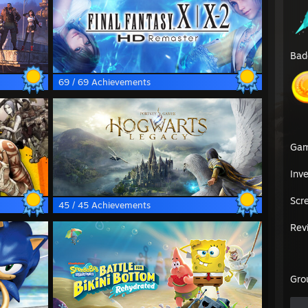
Bad
69 / 69 Achievements
Ga
Inv
Scr
45 / 45 Achievements
Rev
Gro