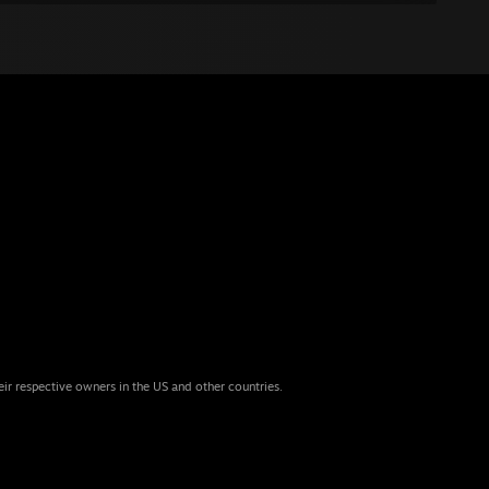
eir respective owners in the US and other countries.