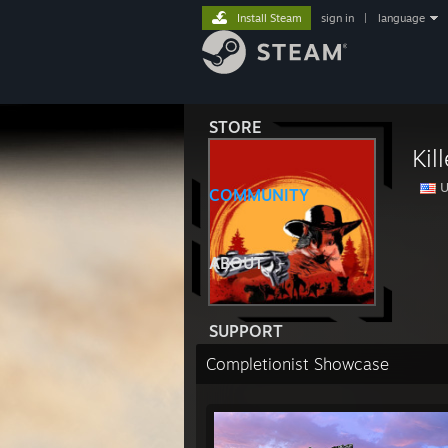
Install Steam
sign in
|
language
STORE
Kil
U
COMMUNITY
ABOUT
SUPPORT
Completionist Showcase