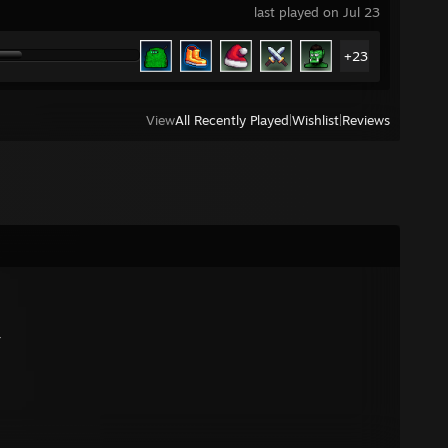
last played on Jul 23
+23
View
All Recently Played
|
Wishlist
|
Reviews
r