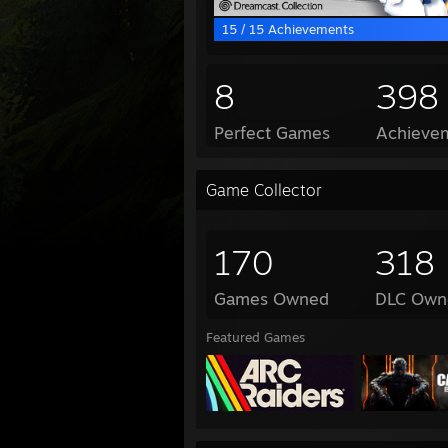
15 / 15 Achievements
8
398
Perfect Games
Achievem
Game Collector
170
318
Games Owned
DLC Own
Featured Games