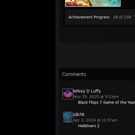
Achievement Progress
28 of 139
Comments
Mikey D Luffy
Nov 25, 2025 @ 9:13pm
Black Flops 7 Game of the Yea
jdb78
Apr 3, 2024 @ 11:37am
Helldivers 2