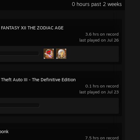
0 hours past 2 weeks
 FANTASY XII THE ZODIAC AGE
3.6 hrs on record
last played on Jul 26
Theft Auto III - The Definitive Edition
0.1 hrs on record
last played on Jul 23
bonk
7.5 hrs on record