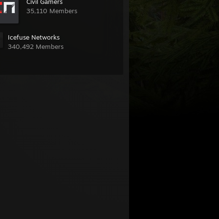
Civil Gamers
35,110 Members
Icefuse Networks
340,492 Members