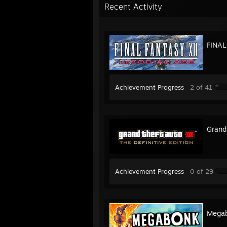
Recent Activity
FINAL
Achievement Progress
2 of 41
Grand 
Achievement Progress
0 of 29
Mega