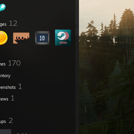
12
ges
170
mes
entory
1
eenshots
1
iews
2
ups