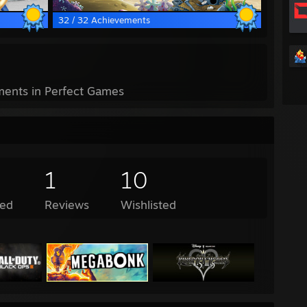
32 / 32 Achievements
ents in Perfect Games
1
10
ed
Reviews
Wishlisted