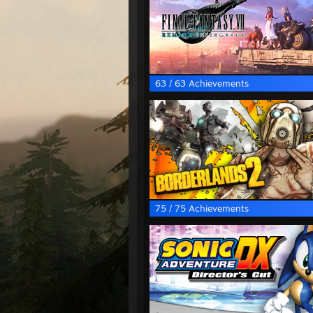
63 / 63 Achievements
75 / 75 Achievements