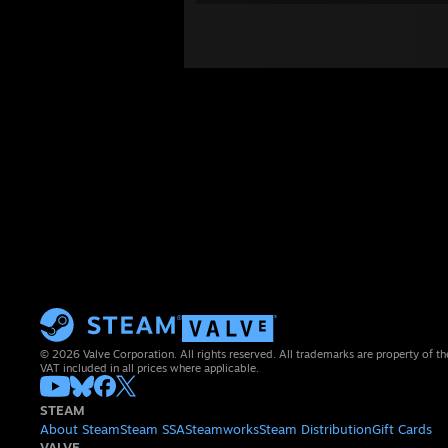
© 2026 Valve Corporation. All rights reserved. All trademarks are property of th
VAT included in all prices where applicable.
STEAM
About Steam
Steam SSA
Steamworks
Steam Distribution
Gift Cards
VALVE