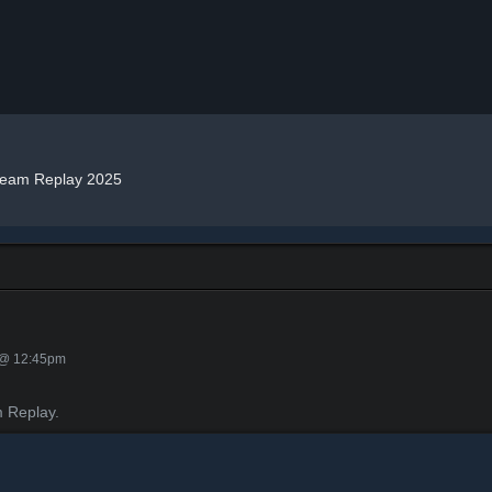
team Replay 2025
 @ 12:45pm
 Replay.