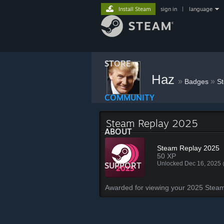
Install Steam
sign in
|
language
STORE
Haz
»
»
Badges
S
COMMUNITY
Steam Replay 2025
ABOUT
Steam Replay 2025
50 XP
Unlocked Dec 16, 2025
SUPPORT
Awarded for viewing your 2025 Steam