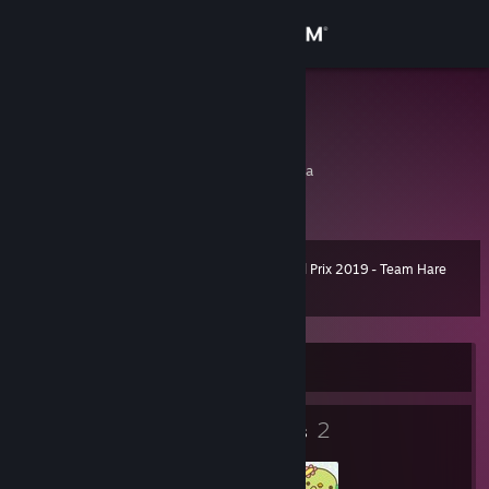
Sign in
Store
寒武
寒武
Community
Xinyang, Henan, China
About
Steam Grand Prix 2019 - Team Hare
Level
Support
10
100 XP
Change language
Currently Offline
Get the Steam Mobile App
8
2
View desktop website
Badges
Groups