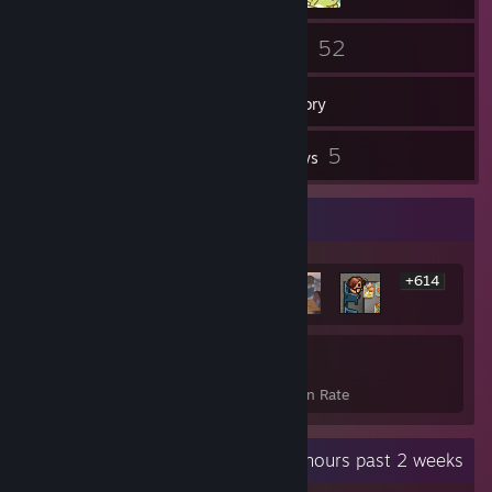
13
52
Friends
Games
Inventory
2
5
Screenshots
Reviews
Rarest Achievement Showcase
+614
620
24%
Achievements
Avg. Game Completion Rate
Recent Activity
16.8 hours past 2 weeks