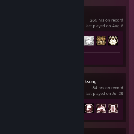
Hollow Knight
266 hrs on record
last played on Aug 6
Achievement Progress
51 of 63
Review 1
Hollow Knight: Silksong
84 hrs on record
last played on Jul 29
Achievement Progress
21 of 52