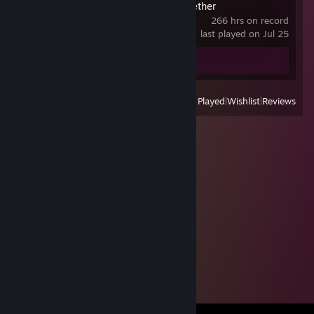
Don't Starve Together
266 hrs on record
last played on Jul 25
Screenshot 1
Review 1
View
All Recently Played
|
Wishlist
|
Reviews