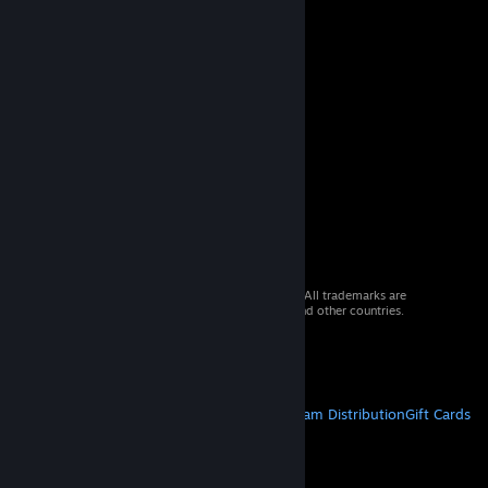
© 2026 Valve Corporation. All rights reserved. All trademarks are
property of their respective owners in the US and other countries.
VAT included in all prices where applicable.
Get Mobile Apps
STEAM
About Steam
Steam SSA
Steamworks
Steam Distribution
Gift Cards
VALVE
About Valve
Jobs
Hardware
Recycling
LEGAL