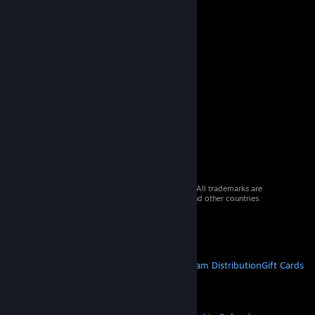
© 2026 Valve Corporation. All rights reserved. All trademarks are
property of their respective owners in the US and other countries.
VAT included in all prices where applicable.
Get Mobile Apps
STEAM
About Steam
Steam SSA
Steamworks
Steam Distribution
Gift Cards
VALVE
About Valve
Jobs
Hardware
Recycling
LEGAL