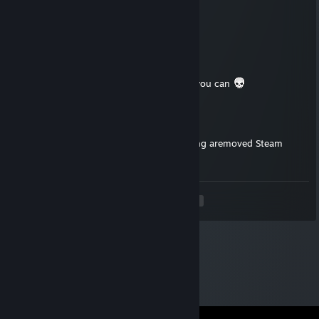
Jul 28, 2025 @ 12:13am
👈🐤
OXOTNIK ZA GOLOVAMI
May 17, 2025 @ 7:40am
Good day, added for the Expendables 2 if you can
The Little Rumbery Boy
Apr 18, 2025 @ 4:58am
Hi! I've sent you a friend request for offering aremoved Steam
game that you don't own.
<
>