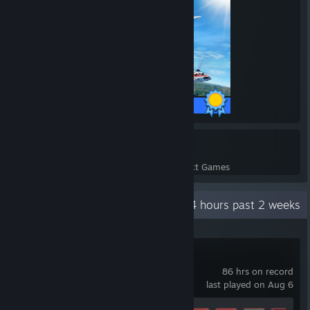
43 / 43 Achievements
3864
666,294
Perfect Games
Achievements in Perfect Games
Recent Activity
244.4 hours past 2 weeks
Chillquarium
86 hrs on record
last played on Aug 6