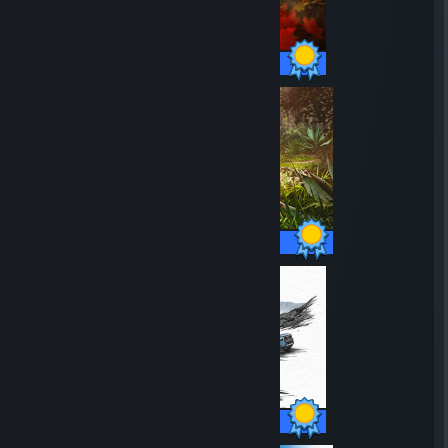
178 / 178 Achievements
164 / 164 Achievements
57 / 57 Achievements