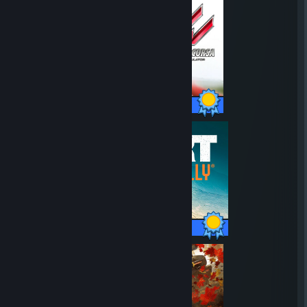
709 / 709 Achievements
170 / 170 Achievements