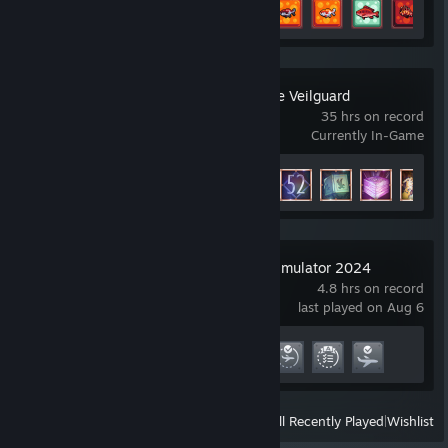
Achievement Progress
7 of 21
+
Dragon Age™: The Veilguard
35 hrs on record
Currently In-Game
Achievement Progress
27 of 52
Microsoft Flight Simulator 2024
4.8 hrs on record
last played on Aug 6
Achievement Progress
4 of 27
View
All Recently Played
|
Wishlist