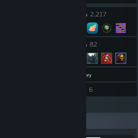
17
2,217
Profile Awards
Badges
29
82
Groups
Friends
13,048
Games
Inventory
148
6
Screenshots
Guides
8
Artwork
Completionist Showcase