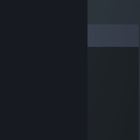
Comments
View all
90
comments
knkmb22155
Nov 6, 2025 @ 11:37pm
🐶🌪️
76561199624079940
Aug 15, 2025 @ 1:57am
👨‍🏫
ergfjkxy6745m23
Aug 4, 2025 @ 5:46am
🐯🍷🐷
佐々木希