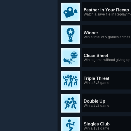
Feather in Your Recap
Watch a save file in Replay 
Winner
Win a total of 5 games acros
Clean Sheet
Win a game without giving up
Triple Threat
Win a 3v3 game
Double Up
Win a 2v2 game
Singles Club
Win a 1v1 game