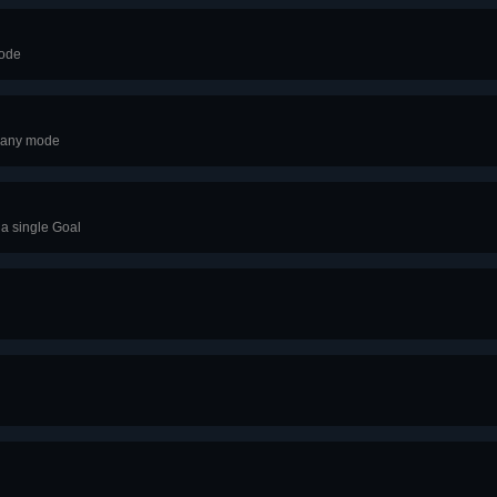
mode
s any mode
 a single Goal