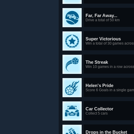
Far, Far Away...
Drive a total of 50 km
Super Victorious
Win a total of 30 games acr
The Streak
Win 10 games in a row acros
Helen's Pride
Score 6 Goals in a single ga
Car Collector
Collect 5 cars
Drops in the Bucket