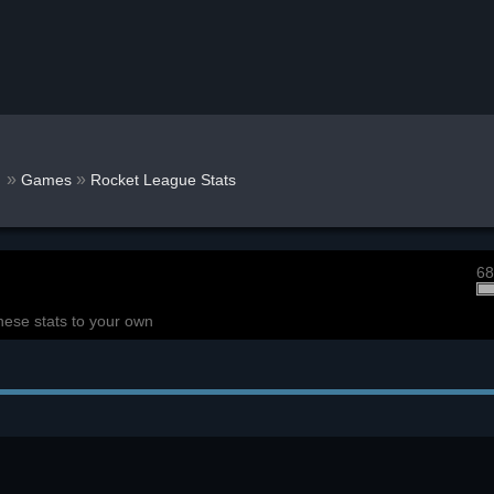
r
»
»
Games
Rocket League Stats
68
hese stats to your own