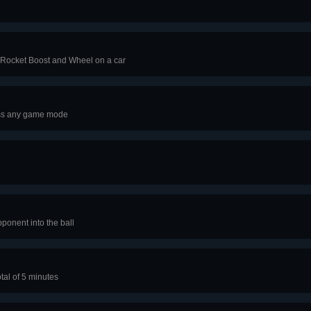
 Rocket Boost and Wheel on a car
oss any game mode
pponent into the ball
tal of 5 minutes