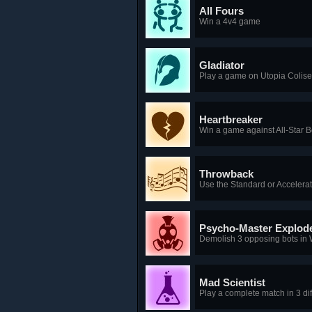
All Fours
Win a 4v4 game
Gladiator
Play a game on Utopia Colis
Heartbreaker
Win a game against All-Star 
Throwback
Use the Standard or Accelerat
Psycho-Master Explod
Demolish 3 opposing bots in
Mad Scientist
Play a complete match in 3 di