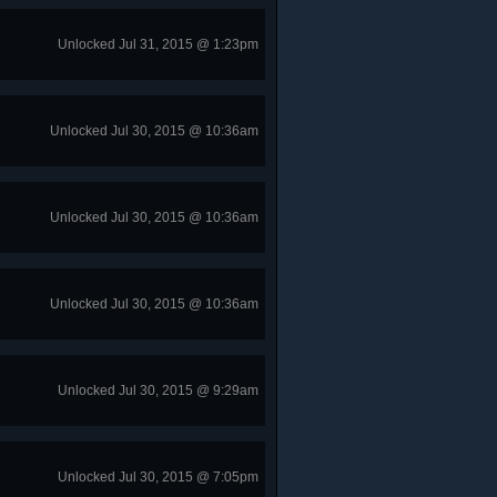
Unlocked Jul 31, 2015 @ 1:23pm
Unlocked Jul 30, 2015 @ 10:36am
Unlocked Jul 30, 2015 @ 10:36am
Unlocked Jul 30, 2015 @ 10:36am
Unlocked Jul 30, 2015 @ 9:29am
Unlocked Jul 30, 2015 @ 7:05pm