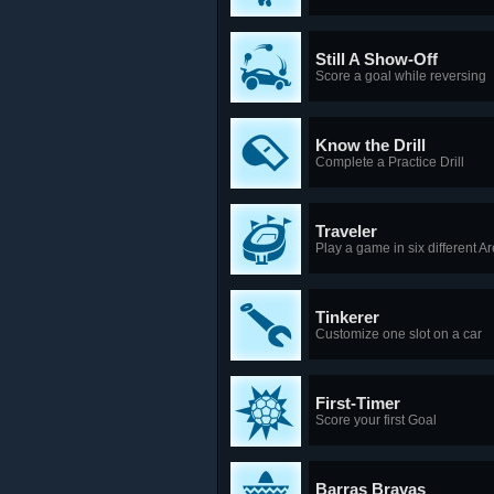
Still A Show-Off
Score a goal while reversing
Know the Drill
Complete a Practice Drill
Traveler
Play a game in six different A
Tinkerer
Customize one slot on a car
First-Timer
Score your first Goal
Barras Bravas