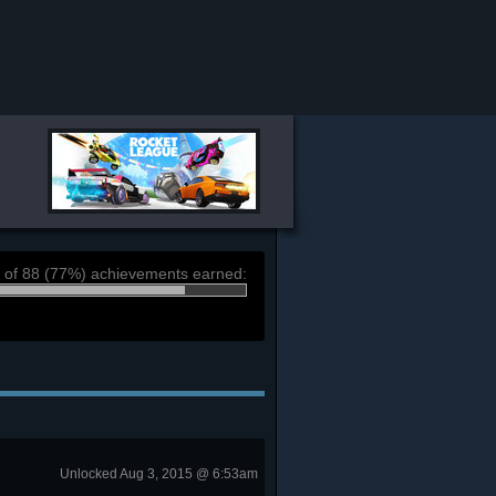
 of 88 (77%) achievements earned:
Unlocked Aug 3, 2015 @ 6:53am