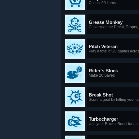
Collect 50 Items
Grease Monkey
Customize the Decal, Topper,
Pitch Veteran
Play a total of 20 games acr
Rider's Block
Make 20 Saves
Break Shot
Score a goal by hitting your o
Turbocharger
Use your Rocket Boost for a to