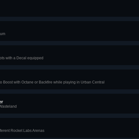
eum
Bots with a Decal equipped
o Boost with Octane or Backfire while playing in Urban Central
er
 Wasteland
fferent Rocket Labs Arenas