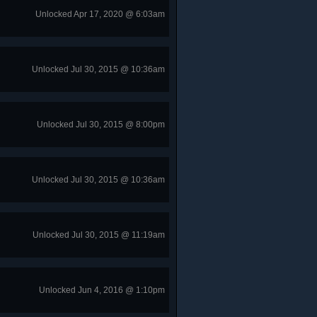
Unlocked Apr 17, 2020 @ 6:03am
Unlocked Jul 30, 2015 @ 10:36am
Unlocked Jul 30, 2015 @ 8:00pm
Unlocked Jul 30, 2015 @ 10:36am
Unlocked Jul 30, 2015 @ 11:19am
Unlocked Jun 4, 2016 @ 1:10pm