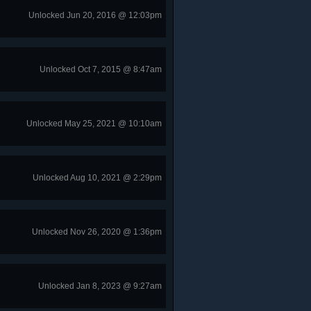
Unlocked Jun 20, 2016 @ 12:03pm
Unlocked Oct 7, 2015 @ 8:47am
Unlocked May 25, 2021 @ 10:10am
Unlocked Aug 10, 2021 @ 2:29pm
Unlocked Nov 26, 2020 @ 1:36pm
Unlocked Jan 8, 2023 @ 9:27am