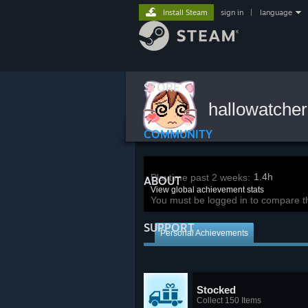
Install Steam
sign in
|
language
STORE
hallowatche
COMMUNITY
1.4h
Playtime past 2 weeks:
ABOUT
View global achievement stats
You must be logged in to compare t
SUPPORT
Personal Achievements
Stocked
Collect 150 Items