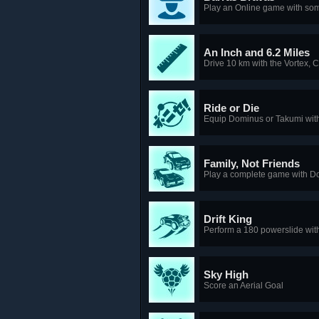
Play an Online game with som
An Inch and 6.2 Miles
Drive 10 km with the Vortex, 
Ride or Die
Equip Dominus or Takumi wit
Family, Not Friends
Play a complete game with D
Drift King
Perform a 180 powerslide wi
Sky High
Score an Aerial Goal