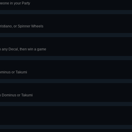
eone in your Party
Cristiano, or Spinner Wheels
h any Decal, then win a game
ominus or Takumi
th Dominus or Takumi