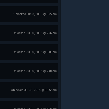
Unlocked Jun 3, 2016 @ 9:22am
Unlocked Jul 30, 2015 @ 7:32pm
Unlocked Jul 30, 2015 @ 8:09pm
Unlocked Jul 30, 2015 @ 7:04pm
Unlocked Jul 30, 2015 @ 10:55am