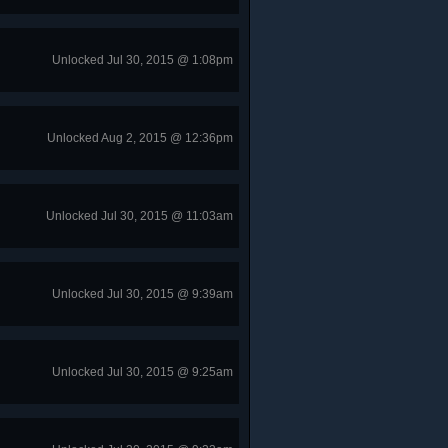
Unlocked Jul 30, 2015 @ 1:08pm
Unlocked Aug 2, 2015 @ 12:36pm
Unlocked Jul 30, 2015 @ 11:03am
Unlocked Jul 30, 2015 @ 9:39am
Unlocked Jul 30, 2015 @ 9:25am