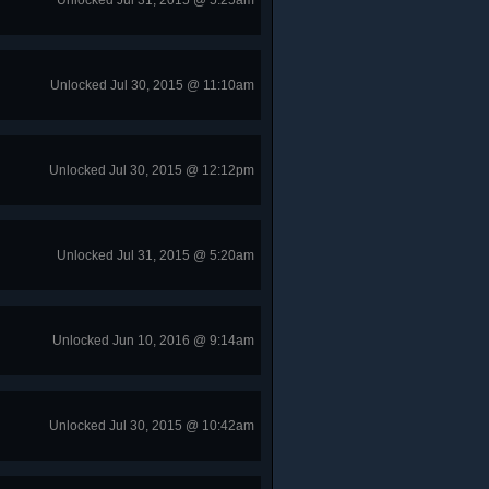
Unlocked Jul 31, 2015 @ 5:25am
Unlocked Jul 30, 2015 @ 11:10am
Unlocked Jul 30, 2015 @ 12:12pm
Unlocked Jul 31, 2015 @ 5:20am
Unlocked Jun 10, 2016 @ 9:14am
Unlocked Jul 30, 2015 @ 10:42am