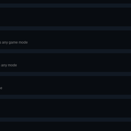
oss any game mode
s any mode
me