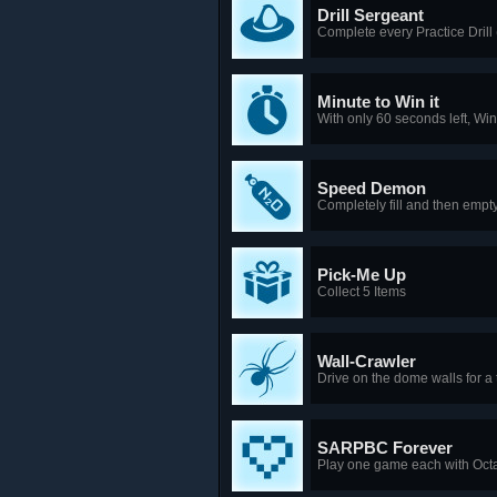
Drill Sergeant
Complete every Practice Drill (
Minute to Win it
With only 60 seconds left, Win
Speed Demon
Completely fill and then empt
Pick-Me Up
Collect 5 Items
Wall-Crawler
Drive on the dome walls for a 
SARPBC Forever
Play one game each with Oct