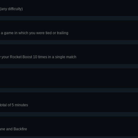
any difficulty)
 a game in which you were tied or trailing
y your Rocket Boost 10 times in a single match
total of 5 minutes
ane and Backfire