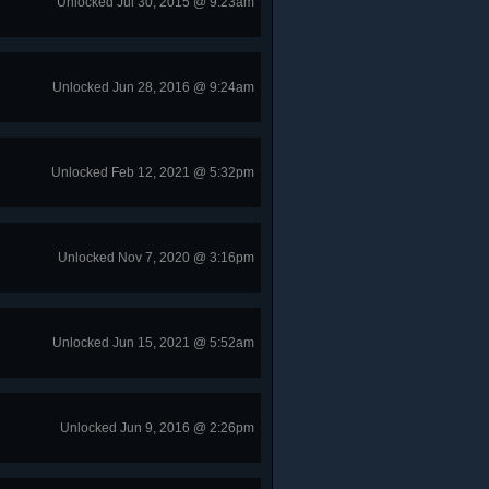
Unlocked Jul 30, 2015 @ 9:23am
Unlocked Jun 28, 2016 @ 9:24am
Unlocked Feb 12, 2021 @ 5:32pm
Unlocked Nov 7, 2020 @ 3:16pm
Unlocked Jun 15, 2021 @ 5:52am
Unlocked Jun 9, 2016 @ 2:26pm