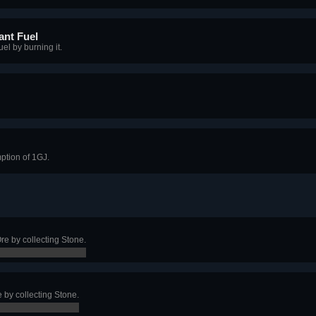
ant Fuel
el by burning it.
ption of 1GJ.
re by collecting Stone.
e by collecting Stone.