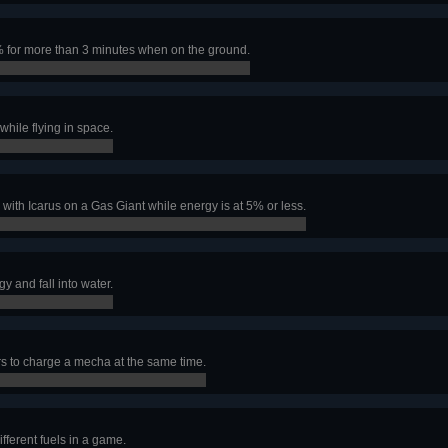
 for more than 3 minutes when on the ground.
hile flying in space.
with Icarus on a Gas Giant while energy is at 5% or less.
 and fall into water.
 to charge a mecha at the same time.
ifferent fuels in a game.