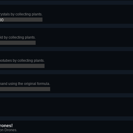
ystals by collecting plants.
00
id by collecting plants.
otubes by collecting plants.
and using the original formula.
rones!
ion Drones.