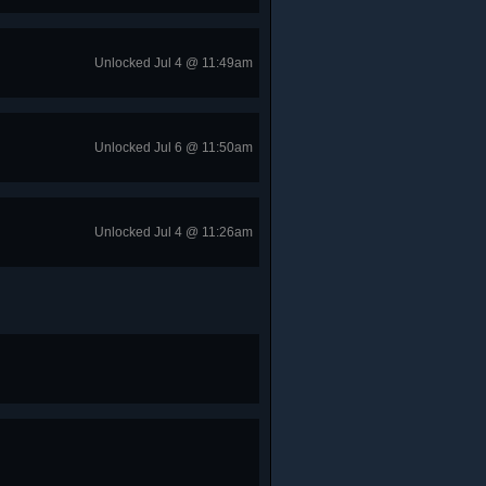
Unlocked Jul 4 @ 11:49am
Unlocked Jul 6 @ 11:50am
Unlocked Jul 4 @ 11:26am