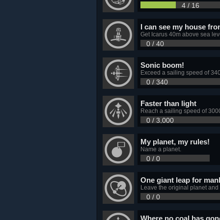
4 / 16
I can see my house fro
Get Icarus 40m above sea leve
0 / 40
Sonic boom!
Exceed a sailing speed of 34
0 / 340
Faster than light
Reach a sailing speed of 3000
0 / 3,000
My planet, my rules!
Name a planet.
0 / 0
One giant leap for man
Leave the original planet and
0 / 0
Where no coal has gon