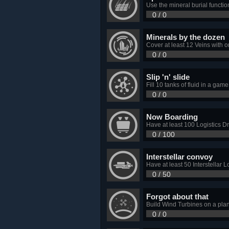
Use the mineral burial function
0 / 0
Minerals by the dozen
Cover at least 12 Veins with 
0 / 0
Slip 'n' slide
Fill 10 tanks of fluid in a game
0 / 0
Now Boarding
Have at least 100 Logistics Dro
0 / 100
Interstellar convoy
Have at least 50 Interstellar L
0 / 50
Forgot about that
Build Wind Turbines on a pla
0 / 0