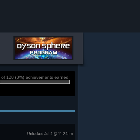
 of 128 (3%) achievements earned:
Unlocked Jul 4 @ 11:24am