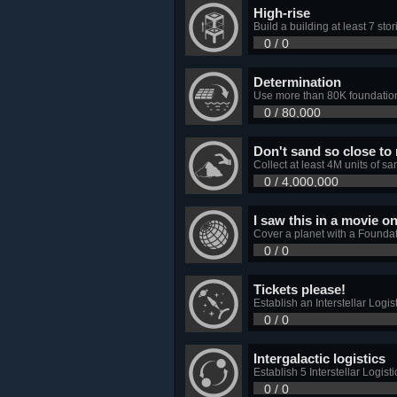
High-rise
Build a building at least 7 stori
0 / 0
Determination
Use more than 80K foundation
0 / 80,000
Don't sand so close to
Collect at least 4M units of s
0 / 4,000,000
I saw this in a movie o
Cover a planet with a Foundat
0 / 0
Tickets please!
Establish an Interstellar Logis
0 / 0
Intergalactic logistics
Establish 5 Interstellar Logis
0 / 0