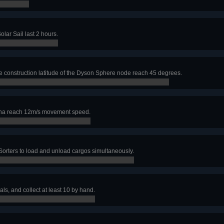
lar Sail last 2 hours.
e construction latitude of the Dyson Sphere node reach 45 degrees.
ha reach 12m/s movement speed.
Sorters to load and unload cargos simultaneously.
als, and collect at least 10 by hand.