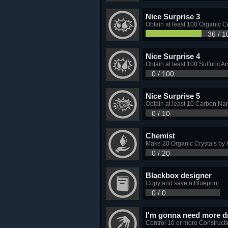
Nice Surprise 3
Obtain at least 100 Organic Cr
36 / 1
Nice Surprise 4
Obtain at least 100 Sulfuric Ac
0 / 100
Nice Surprise 5
Obtain at least 10 Carbon Nan
0 / 10
Chemist
Make 20 Organic Crystals by h
0 / 20
Blackbox designer
Copy and save a Blueprint.
0 / 0
I'm gonna need more d
Control 10 or more Construct