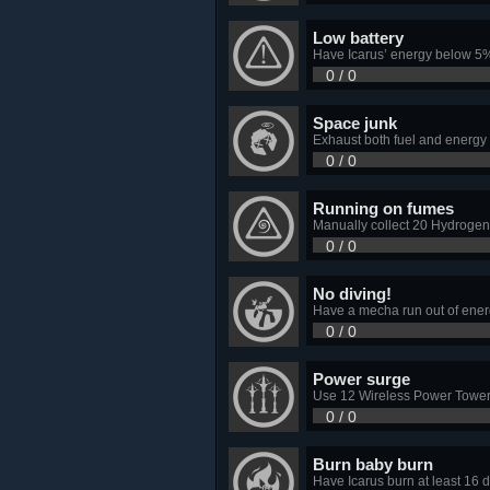
Low battery
Have Icarus’ energy below 5%
0 / 0
Space junk
Exhaust both fuel and energy w
0 / 0
Running on fumes
Manually collect 20 Hydrogen 
0 / 0
No diving!
Have a mecha run out of energy
0 / 0
Power surge
Use 12 Wireless Power Towers
0 / 0
Burn baby burn
Have Icarus burn at least 16 d