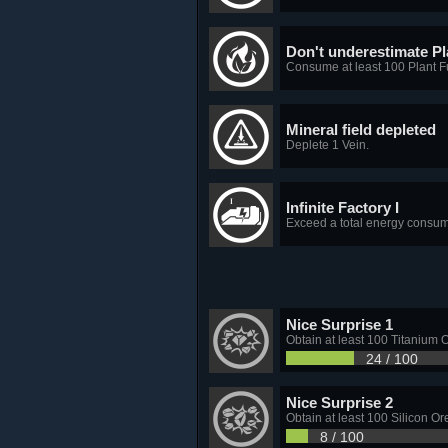
Don't underestimate Pl
Consume at least 100 Plant Fu
Mineral field depleted
Deplete 1 Vein.
Infinite Factory I
Exceed a total energy consum
Nice Surprise 1
Obtain at least 100 Titanium O
24 / 100
Nice Surprise 2
Obtain at least 100 Silicon Or
8 / 100