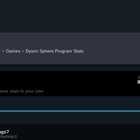
r
»
»
Games
Dyson Sphere Program Stats
4
hese stats to your own
ngs?
burning it.