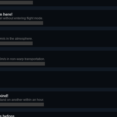
m here!
l without entering flight mode.
0m/s in the atmosphere.
m/s in non-warp transportation.
kind!
 land on another within an hour.
e before