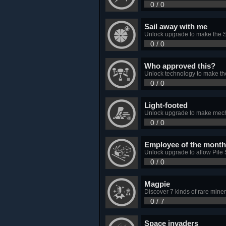
0 / 0
Sail away with me
Unlock upgrade to make the So
0 / 0
Who approved this?
Unlock technology to make th
0 / 0
Light-footed
Unlock upgrade to make mec
0 / 0
Employee of the month
Unlock upgrade to allow Pile 
0 / 0
Magpie
Discover 7 kinds of rare miner
0 / 7
Space invaders