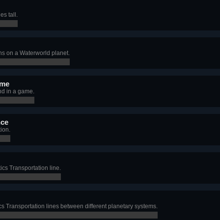
es tall.
s on a Waterworld planet.
 me
and in a game.
nce
ion.
tics Transportation line.
tics Transportation lines between different planetary systems.