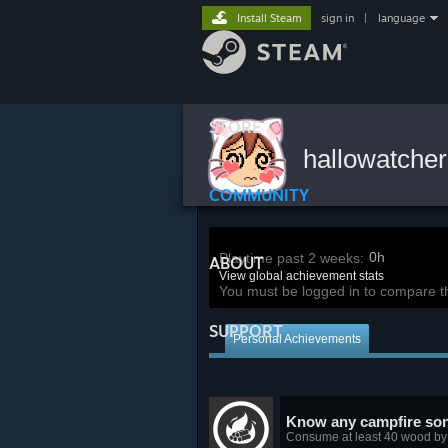
Install Steam
sign in
|
language
STORE
hallowatche
COMMUNITY
0h
Playtime past 2 weeks:
ABOUT
View global achievement stats
You must be logged in to compare t
SUPPORT
Personal Achievements
Know any campfire so
Consume at least 40 wood by 