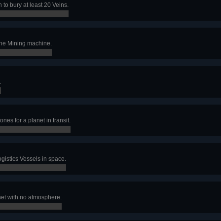
 to bury at least 20 Veins.
one Mining machine.
.
nes for a planet in transit.
ogistics Vessels in space.
net with no atmosphere.