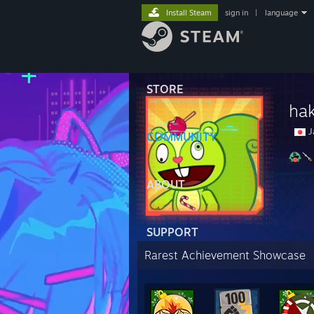
Install Steam
sign in
|
language
STORE
ha
J
COMMUNITY
ABOUT
SUPPORT
Rarest Achievement Showcase