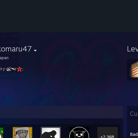
komaru47
Le
apan
:
Cu
Bad
+2,368