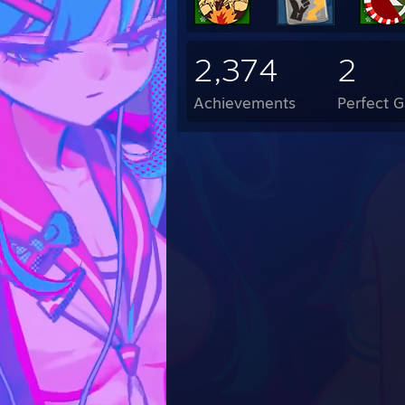
2,374
2
Achievements
Perfect 