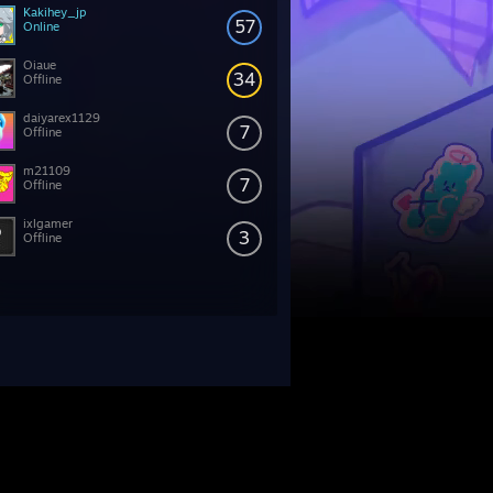
Kakihey_jp
57
Online
Oiaue
34
Offline
daiyarex1129
7
Offline
m21109
7
Offline
ixlgamer
3
Offline