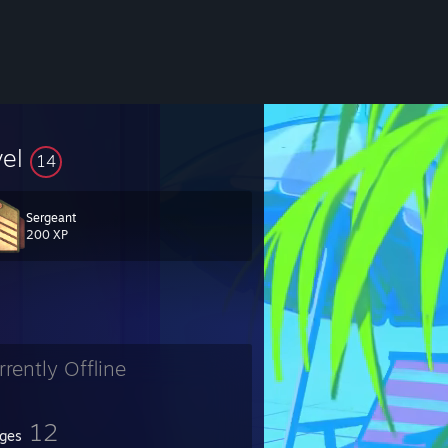
vel
14
Sergeant
200 XP
rrently Offline
12
ges