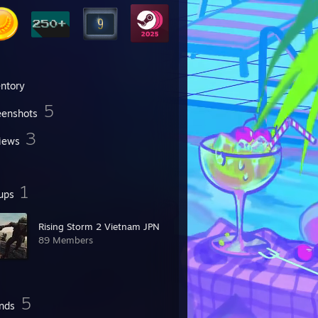
entory
5
eenshots
3
iews
1
ups
Rising Storm 2 Vietnam JPN
89 Members
5
ends