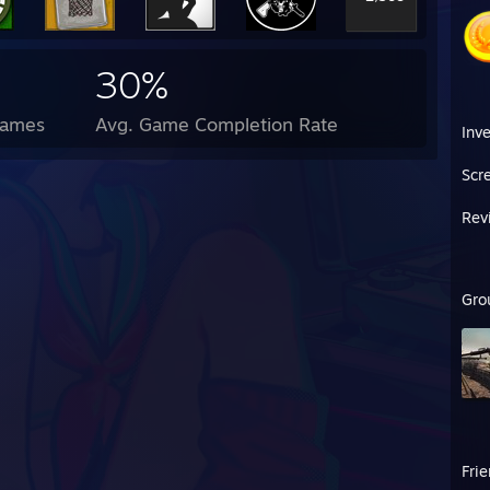
30%
Games
Avg. Game Completion Rate
Inv
Scr
Rev
Gro
Fri