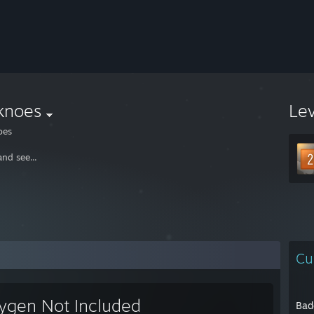
knoes
Le
oes
nd see...
Cu
ygen Not Included
Bad