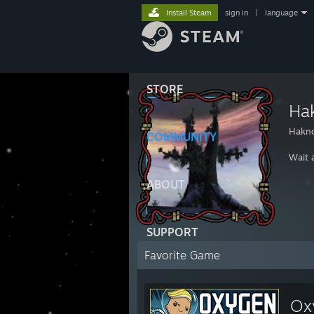
Install Steam
sign in
|
language
STORE
Ha
Hakn
COMMUNITY
Wait a
ABOUT
SUPPORT
Favorite Game
Ox