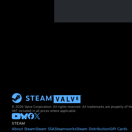
© 2026 Valve Corporation. All rights reserved. All trademarks are property of th
VAT included in all prices where applicable.
STEAM
About Steam
Steam SSA
Steamworks
Steam Distribution
Gift Cards