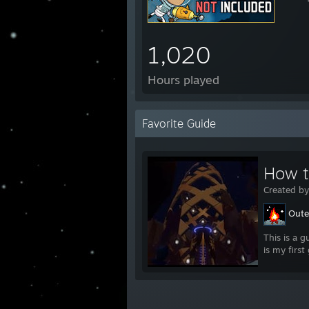
1,020
Hours played
Favorite Guide
How t
Created b
Oute
This is a g
is my first