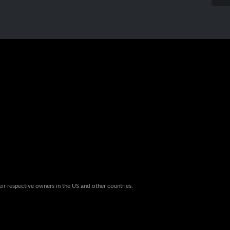
eir respective owners in the US and other countries.