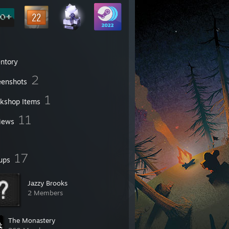
entory
2
eenshots
1
kshop Items
11
iews
17
ups
Jazzy Brooks
2 Members
The Monastery