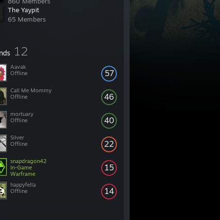
860 Members
The Yaypit
65 Members
12
ends
Aavak
57
Offline
Call Me Mommy
46
Offline
mortuary
40
Offline
Silver
22
Offline
snapdragon42
15
In-Game
Warframe
happyfella
14
Offline