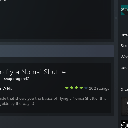
Inv
Scr
Wor
Rev
o fly a Nomai Shuttle
y -
snapdragon42
r Wilds
102 ratings
Gro
uide that shows you the basics of flying a Nomai Shuttle, this
 guide by the way! :))