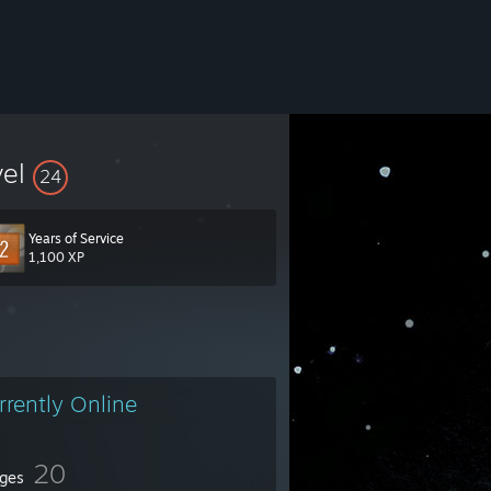
vel
24
Years of Service
1,100 XP
rrently Online
20
ges