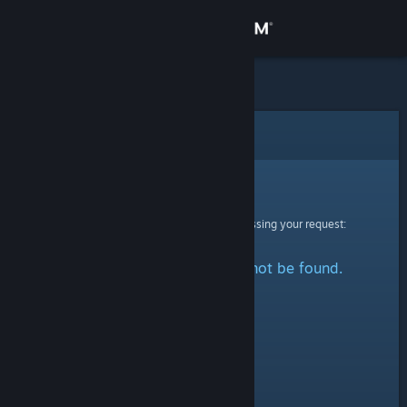
Sign in
Store
Community
Error
About
Sorry!
An error was encountered while processing your request:
Support
The specified profile could not be found.
Change language
Get the Steam Mobile App
View desktop website