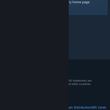
home page
Here's a link to the Steam Community
.
© 2026 Valve Corporation. All rights reserved. All trademarks are
property of their respective owners in the US and other countries.
VAT included in all prices where applicable.
Get Mobile Apps
STEAM
About Steam
Steam SSA
Steamworks
Steam Distribution
Gift Cards