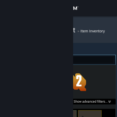
Sign in
Store
By kot begemot
»
Item Inventory
Community
About
Team Fortress 2 (9)
Support
Change language
Get the Steam Mobile App
Search within
Show advanced filters...
View desktop website
listings: