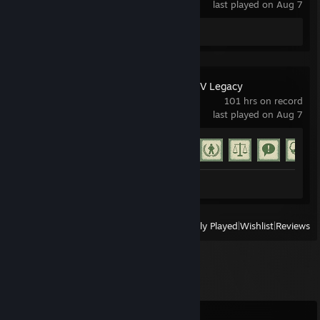
last played on Aug 7
Review 1
Grand Theft Auto V Legacy
101 hrs on record
last played on Aug 7
Achievement Progress
58 of 77
Screenshots 22
Review 1
View
All Recently Played
|
Wishlist
|
Reviews
Comments