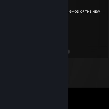
bump16259
Aug 2, 2024 @ 7:23pm
MAKE GRINCH PM NPC AND RAGDOLL FOR GMOD OF THE NEW
GRINCH CRISTMAS ADVENCHERS
bump16259
Aug 2, 2024 @ 7:15pm
WITH ROOKIE4 MCQUEEN
<
>