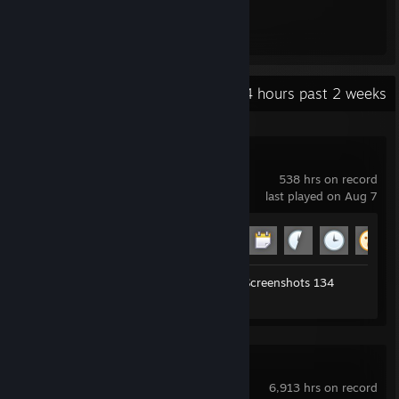
metodos de contato
discord: rabbitskunkfu3
Recent Activity
118.4 hours past 2 weeks
Garry's Mod
538 hrs on record
last played on Aug 7
Achievement Progress
17 of 29
Workshop Submissions 284
Screenshots 134
Review 1
Blender
6,913 hrs on record