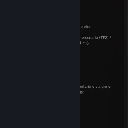
Prop com som (L4d2) 30$
Prop (GMOD) 9$
Mod De Personagens de TF2, HL2, GMOD e etc:
Playermodel (Gmod) / NPC (Half LIfe 2) / mercenario (TF2) /
sobrevivente e infectado comun e especial 35$
Mods De armas para l4d2 20$
musicas para L4D2 10$
se vc esta interesado me contate via comentario e via dm e
comente antes de me adicionar como amigo
metodo de pagamento
Pix (por enquanto)