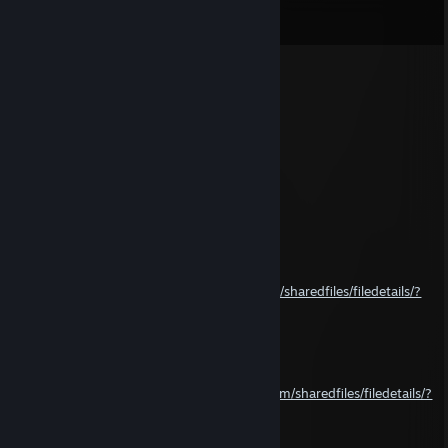
View all
58
comments
bump16259
Oct 13, 2024 @ 10:56am
MAKE CARS RACE O RAMA PROP
Hyrbeyar Baloch
Oct 4, 2024 @ 6:56am
yeah ♥♥♥♥ you
Hyrbeyar Baloch
Sep 15, 2024 @ 2:27pm
and allso this
https://steamcommunity.com/sharedfiles/filedetails/?
id=619686973
Hyrbeyar Baloch
Sep 15, 2024 @ 2:25pm
ill give you this
https://steamcommunity.com/sharedfiles/filedetails/?
id=646617816