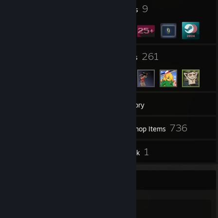
i do suggestions now for while
3
9
Profile Awards
Badges
im planning open paypal to commmssion
and pls don´t spams requests -_-
37
261
Groups
Friends
46
Games
Inventory
336
736
Screenshots
Workshop Items
13
1
Reviews
Artwork
Informações das comissões
Mod de prop de gmod l4d2 e etc