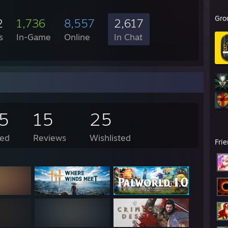
Gro
2
1,736
8,557
2,617
s
In-Game
Online
In Chat
5
15
25
ed
Reviews
Wishlisted
Fri