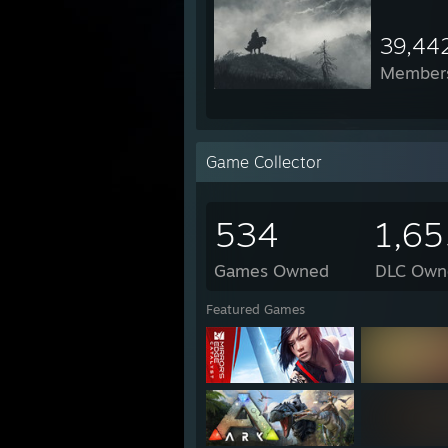
39,44
Member
Game Collector
534
1,65
Games Owned
DLC Own
Featured Games