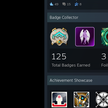
49
15
8
Badge Collector
125
3
Total Badges Earned
Foi
Achievement Showcase