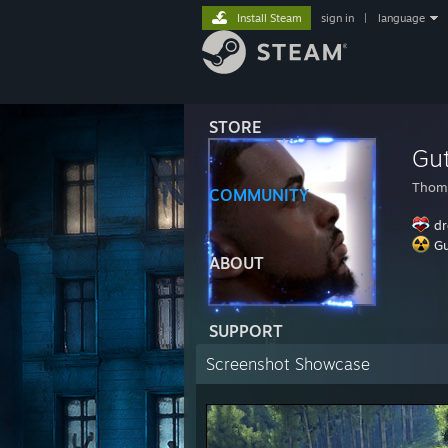
Install Steam
sign in
|
language
STORE
Gu
Thom
COMMUNITY
dr
Gu
ABOUT
SUPPORT
Screenshot Showcase