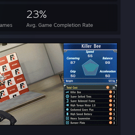
23%
Games
Avg. Game Completion Rate