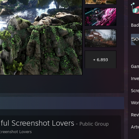
Bad
+ 6,893
Ga
Inv
Scr
Wor
Rev
iful Screenshot Lovers
- Public Group
Art
Screenshot Lovers