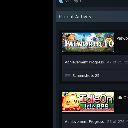
59
1
Recent Activity
Palwo
Achievement Progress
47 of 75
Screenshots 25
IdleO
Achievement Progress
58 of 276