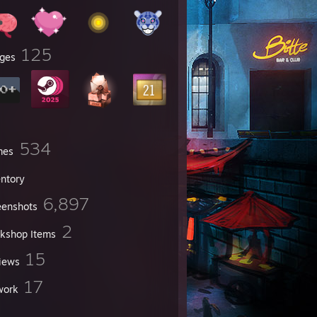
125
ges
534
mes
entory
6,897
eenshots
2
kshop Items
15
iews
17
work