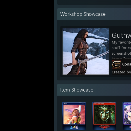
Workshop Showcase
Guthw
My favorit
stuff for c
screenshot
https://s
Cona
Created b
Item Showcase