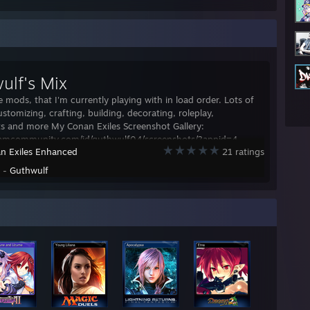
ulf's Mix
e mods, that I'm currently playing with in load order. Lots of
ustomizing, crafting, building, decorating, roleplay,
s and more My Conan Exiles Screenshot Gallery:
teamcommunity.com/id/guthwulf04/screenshots/?appid=4
n Exiles Enhanced
21 ratings
y -
Guthwulf