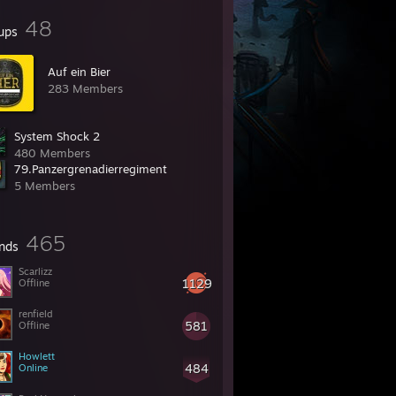
48
ups
Auf ein Bier
283 Members
System Shock 2
480 Members
79.Panzergrenadierregiment
5 Members
465
ends
Scarlizz
1129
Offline
renfield
581
Offline
Howlett
484
Online