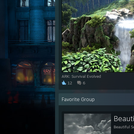
ARK: Survival Evolved
12
6
Favorite Group
Beaut
Beautiful 