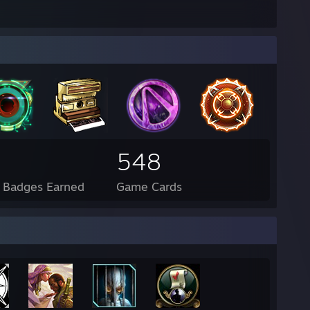
548
l Badges Earned
Game Cards