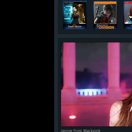
Jennie from Blackpink