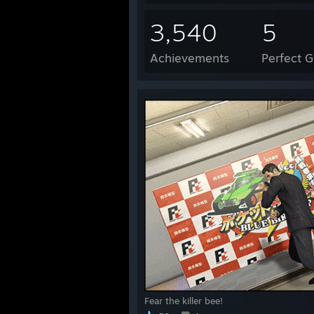
3,540
5
Achievements
Perfect 
Fear the killer bee!