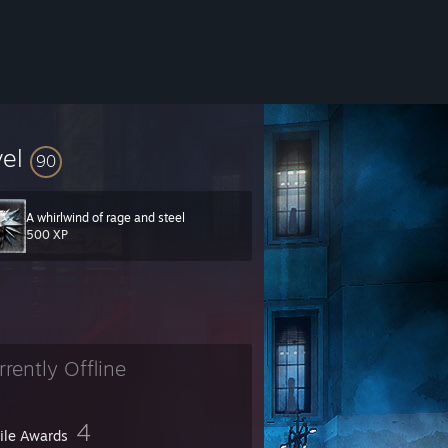
vel
90
A whirlwind of rage and steel
500 XP
rrently Offline
4
file Awards