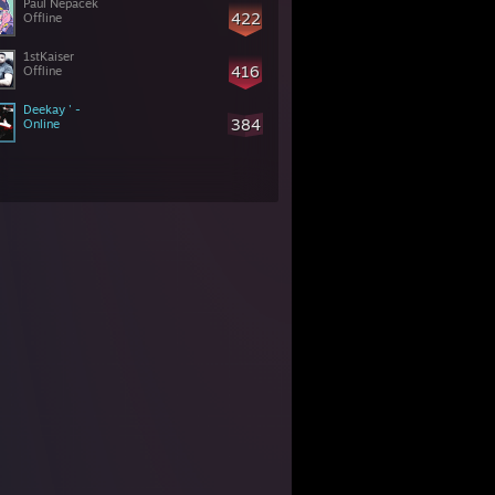
Paul Nepacek
422
Offline
1stKaiser
416
Offline
Deekay ' -
384
Online