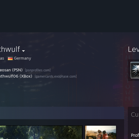
thwulf
Le
as
Germany
eosan (PSN)
[psnprofiles.com]
thwulf06 (XBox)
[gamercards.exophase.com]
Cu
Pro