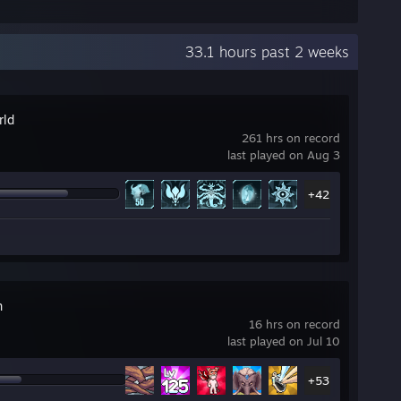
33.1 hours past 2 weeks
rld
261 hrs on record
last played on Aug 3
+42
n
16 hrs on record
last played on Jul 10
+53