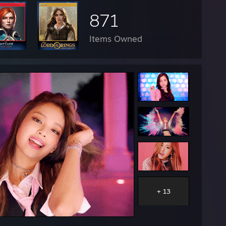
871
Items Owned
+ 13