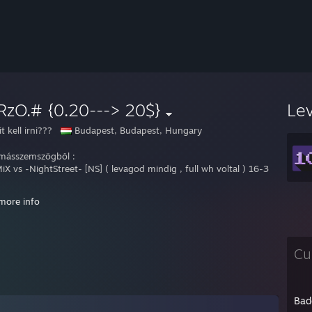
RzO.# {0.20---> 20$}
Le
t kell irni???
Budapest, Budapest, Hungary
ásszemszögből :
iX vs -NightStreet- [NS] ( levagod mindig , full wh voltal ) 16-3
more info
ely: Hungary
Cu
 : Counter Strike 1.6 & G:O
 : 1*
 : [SG] Team~*
e : GuRzO.#
Bad