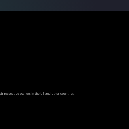
eir respective owners in the US and other countries.