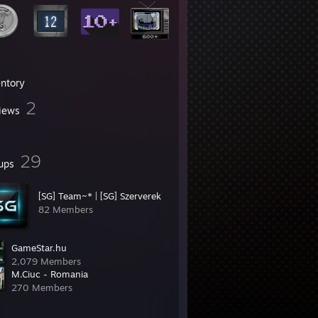
entory
2
iews
29
ups
[SG] Team~* | [SG] Szerverek
82 Members
GameStar.hu
2,079 Members
M.Ciuc - Romania
270 Members