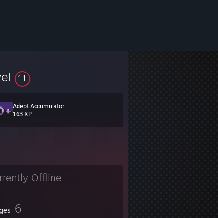
vel
11
Adept Accumulator
163 XP
rrently Offline
6
ges