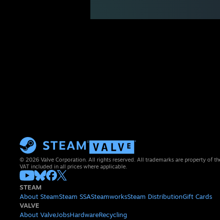
© 2026 Valve Corporation. All rights reserved. All trademarks are property of th
VAT included in all prices where applicable.
STEAM
About Steam
Steam SSA
Steamworks
Steam Distribution
Gift Cards
VALVE
About Valve
Jobs
Hardware
Recycling