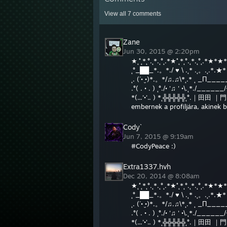
View all
7
comments
Zane
Jun 30, 2015 @ 2:20pm
★˛˚˛*˛°.˛*.˛°˛.*★˚˛*˛°.˛*.˛°˛.*★*★
˛°_██_*.。*./ ♥ \ .˛* .˛。.˛.*.
˛. (´• ̮•)*.。*/♫.♫\*˛.* ˛ _Π_____
.°( . • . ) ˛°./• '♫ ' •\.˛*./____
*(...'•'.. ) *˛╬╬╬╬╬˛°.｜田田 ｜門｜
embernek a profiljára, akinek 
Cody`
Jun 7, 2015 @ 9:19am
#CodyPeace :)
Extra1337.hvh
Dec 20, 2014 @ 8:08am
★˛˚˛*˛°.˛*.˛°˛.*★˚˛*˛°.˛*.˛°˛.*★*★
˛°_██_*.。*./ ♥ \ .˛* .˛。.˛.*.
˛. (´• ̮•)*.。*/♫.♫\*˛.* ˛ _Π_____
.°( . • . ) ˛°./• '♫ ' •\.˛*./____
*(...'•'.. ) *˛╬╬╬╬╬˛°.｜田田 ｜門｜