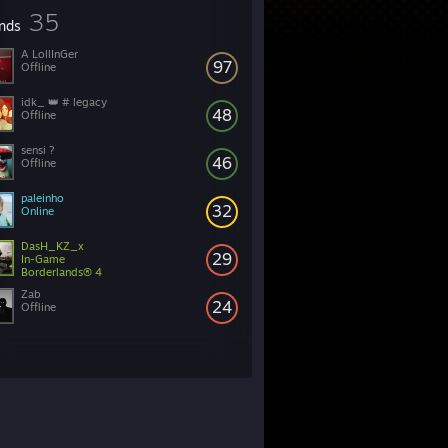
35
ends
A LollInGer
97
Offline
idk_ 👑 # legacy
48
Offline
46
Offline
paleinho
32
Online
DasH_KZ_x
29
In-Game
Borderlands® 4
Zab
24
Offline