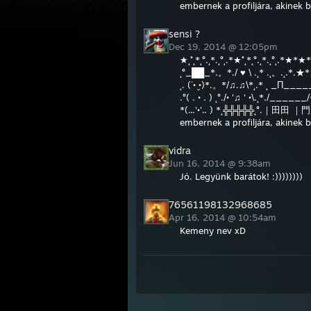
embernek a profiljára, akinek 
Dec 19, 2014 @ 12:05pm
★˛˚˛*˛°.˛*.˛°˛.*★˚˛*˛°.˛*.˛°˛.*★*★
˛°_██_*.。*./ ♥ \ .˛* .˛。.˛.*.
˛. (´• ̮•)*.。*/♫.♫\*˛.* ˛ _Π_____
.°( . • . ) ˛°./• '♫ ' •\.˛*./____
*(...'•'.. ) *˛╬╬╬╬╬˛°.｜田田 ｜門｜
embernek a profiljára, akinek 
vidra
Jun 16, 2014 @ 9:38am
Jó. Legyünk barátok! :))))))))
76561198132968685
Apr 16, 2014 @ 10:54am
Kemeny nev xD