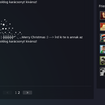
boldog karácsonyt kívánsz!
Fri
* 。*˛.
★* *★ 。*
.♥ ♥ ˛* ˛*
__/~＼*. ˛*.。˛* ˛.*。
╬╬╬╬╬*˚ .˛ ...Merry Christmas :) --> Írd ki te is annak az
boldog karácsonyt kívánsz!
<
1
2
>