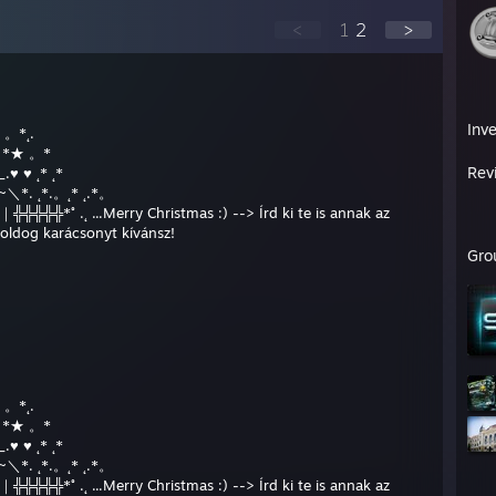
<
1
2
>
Inv
* 。*˛.
★* *★ 。*
Rev
.♥ ♥ ˛* ˛*
__/~＼*. ˛*.。˛* ˛.*。
╬╬╬╬╬*˚ .˛ ...Merry Christmas :) --> Írd ki te is annak az
boldog karácsonyt kívánsz!
Gro
* 。*˛.
★* *★ 。*
.♥ ♥ ˛* ˛*
__/~＼*. ˛*.。˛* ˛.*。
╬╬╬╬╬*˚ .˛ ...Merry Christmas :) --> Írd ki te is annak az