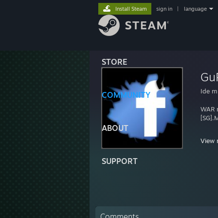
Install Steam
sign in
|
language
STORE
Gu
Ide mi
COMMUNITY
WAR m
[SG].M
ABOUT
View 
SUPPORT
~Lakh
~Game
~Years
~Team
~Nam
Comments