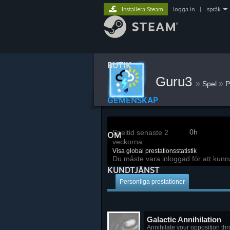
Installera Steam
logga in
|
språk
BUTIK
Guru3
»
»
Spel
P
GEMENSKAP
0h
Speltid senaste 2
OM
veckorna:
Visa global prestationsstatistik
Du måste vara inloggad för att kunn
KUNDTJÄNST
Personliga prestationer
Galactic Annihilation
Annihilate your opposition th