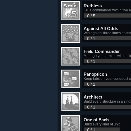
Ruthless
Kill a commander within five m
0 / 5
Against All Odds
Win against three times as m
0 / 1
Field Commander
Manage your armies with all t
0 / 1
Panopticon
Keep tabs on your conquest w
0 / 1
Architect
Build every structure in a sin
0 / 1
One of Each
Build every kind of unit
0 / 1