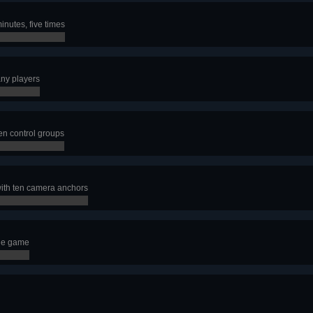
inutes, five times
any players
en control groups
ith ten camera anchors
gle game