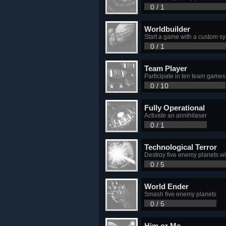
0 / 1
Worldbuilder
Start a game with a custom s
0 / 1
Team Player
Participate in ten team games
0 / 10
Fully Operational
Activate an annihilaser
0 / 1
Technological Terror
Destroy five enemy planets wi
0 / 5
World Ender
Smash five enemy planets
0 / 5
Him or Me