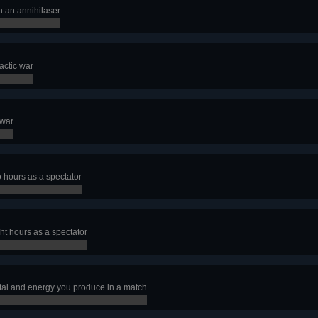
h an annihilaser
actic war
 war
o hours as a spectator
ht hours as a spectator
al and energy you produce in a match