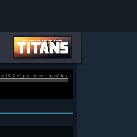
av 19 (0 %) prestationer uppnådda: