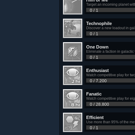
Target an incoming planet wit
0 / 1
Technophile
Discover a new loadout in gal
0 / 1
One Down
Eliminate a faction in galactic
0 / 1
Enthusiast
Watch competitive play for tw
0 / 7,200
Fanatic
Watch competitive play for eig
0 / 28,800
Efficient
Use more than 95% of the met
0 / 1