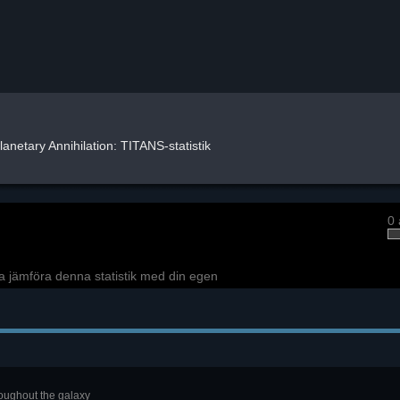
lanetary Annihilation: TITANS-statistik
0 
a jämföra denna statistik med din egen
roughout the galaxy