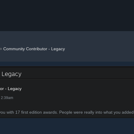
»
Community Contributor - Legacy
- Legacy
or - Legacy
@ 2:39am
with 17 first edition awards. People were really into what you added