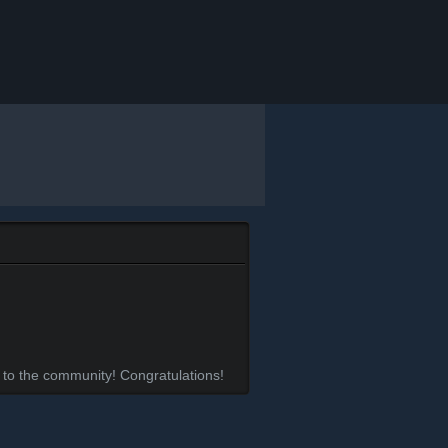
 to the community! Congratulations!