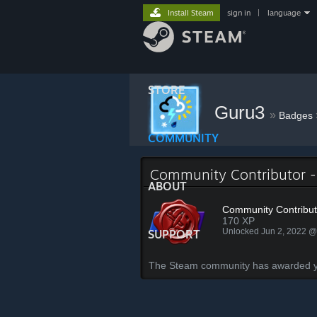
Install Steam
sign in
|
language
STORE
Guru3
»
Badges
COMMUNITY
Community Contributor 
ABOUT
Community Contribut
170 XP
Unlocked Jun 2, 2022 
SUPPORT
The Steam community has awarded you 