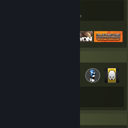
0
0
4
Games Owned
DLC Owned
Reviews
Featured Games
Badge Collector
43
229
Total Badges Earned
Game Cards
Favorite Game