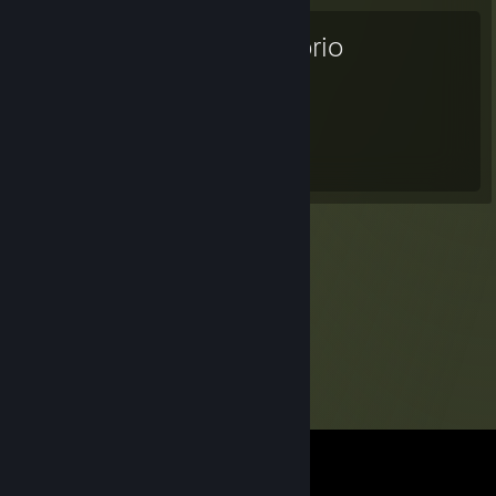
Factorio
230
Hours played