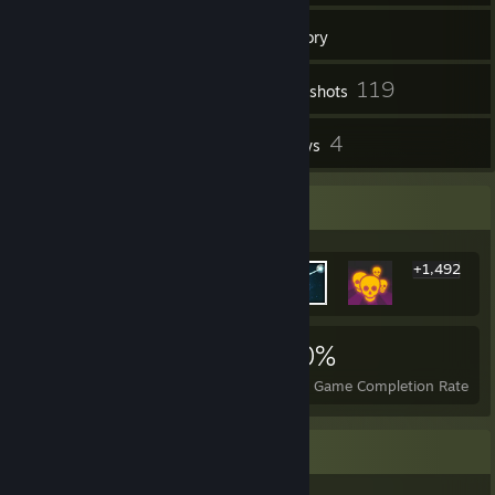
77
Friends
Inventory
119
Screenshots
4
4
Workshop Items
Reviews
Rarest Achievement Showcase
+1,492
1,498
3
30%
Achievements
Perfect Games
Avg. Game Completion Rate
Game Collector