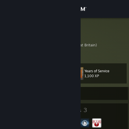
Sign in
Store
Guru3
Fred
Community
United Kingdom (Great Britain)
About
Years of Service
Level
Support
45
1,100 XP
Change language
Currently Offline
Get the Steam Mobile App
43
3
Badges
Groups
View desktop website