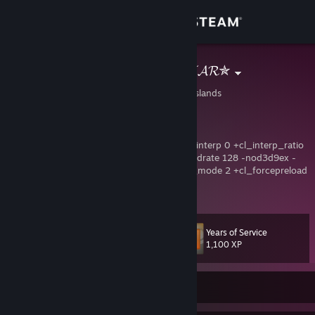
Sign in
Store
✯𝓢𝓗𝓞𝓞𝓣𝓘𝓝𝓖𝓢𝓣𝓐𝓡✯
United States Virgin Islands
Community
About
-freq 240 +cl_threaded_bone_setup 1 +cl_interp 0 +cl_interp_ratio
1 +rate 128000 +cl_updaterate 128 +cl_cmdrate 128 -nod3d9ex -
nojoy -novid -lv -tickrate 128 +mat_queue_mode 2 +cl_forcepreload
Support
1 +fps_max 0
View more info
CSGO-Evqk4-wxjJe-o3eM2-z74EF-YZRVP
CSGO-vdxX6-Gc6ZB-wSxpS-YDKAf-xsrBE
Change language
Years of Service
Level
161
1,100 XP
Get the Steam Mobile App
View desktop website
Currently Offline