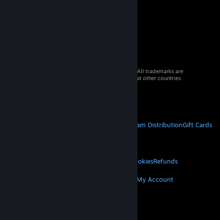
© 2026 Valve Corporation. All rights reserved. All trademarks are
property of their respective owners in the US and other countries.
VAT included in all prices where applicable.
Get Mobile Apps
STEAM
About Steam
Steam SSA
Steamworks
Steam Distribution
Gift Cards
VALVE
About Valve
Jobs
Hardware
Recycling
LEGAL
Privacy
Accessibility
Notices & Policies
Cookies
Refunds
MORE
Get Steam
Get Mobile Apps
Get Support
My Account