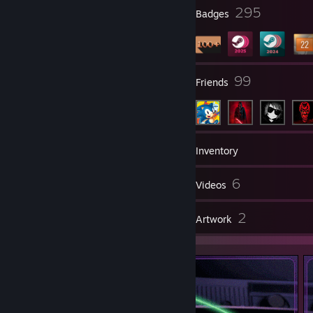
3
295
Profile Awards
Badges
7
99
Groups
Friends
141
Games
Inventory
10
6
Screenshots
Videos
3
2
Reviews
Artwork