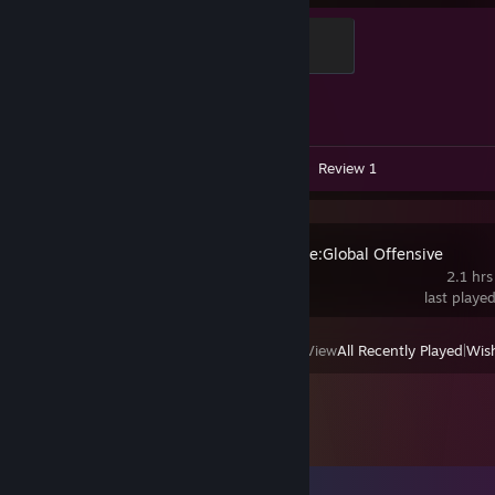
Chicken Chaser
100 XP
Achievement Progress
1 of 1
Videos 2
Screenshots 5
Review 1
Counter-Strike:Global Offensive
2.1 hrs
last playe
View
All Recently Played
|
Wish
Comments