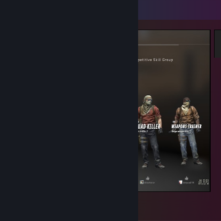
Screenshot Showcase
GE?
3
1