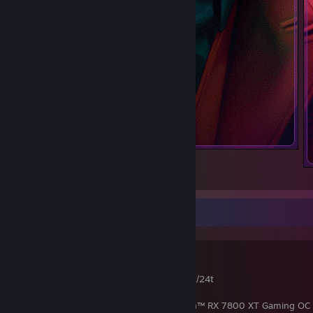
⠀
1
1
RIGS
RIG 1
CPU : AMD Ryzen 9 9900X @ 5.6 GHz 12c/24t
Mainboard : MSi PRO B650M
Graphic Card : Sapphire Pure AMD Radeon™ RX 7800 XT Gaming OC