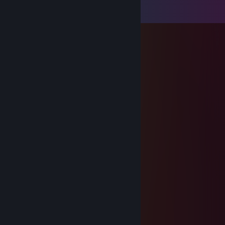
View all
60
comments
Kubanka
May 10 @ 11:06am
+rep
PRETTY COOL HA
Sep 14, 2025 @ 6:01am
+rep
PRETTY COOL HA
Sep 14, 2025 @ 6:01am
+rep
76561199417644735
May 26, 2025 @ 12:29pm
+rep precision shooter
JoJosar
May 18, 2025 @ 11:23am