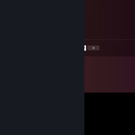
+rep good profile, solid performance
Doomsong
Apr 25, 2025 @ 11:50am
Mutual support?
<
>