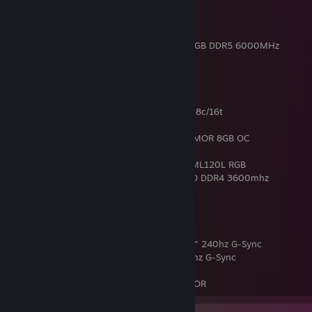
GDDR6
Case : Noua Fobia L101
CPU Cooler : Noua Siberus Pro 240 ARGB
RAM : 32GB TEAMGROUP T-Force Delta RGB DDR5 6000MHz
PSU : Thermaltake Smart 850W
RIG 2
CPU : Intel® Core™ i9 9900KF @ 5.0 GHz 8c/16t
Mainboard : Z390 Asrock Pro 4
Graphic Card : MSi GeForce RTX 2070 ARMOR 8GB OC
Case : Aigo T20 Black Halo Rainbow RGB
CPU Cooler : Cooler Master MasterLiquid ML120L RGB
RAM : 32GB Corsair VENGEANCE RGB PRO DDR4 3600mhz
PSU : Thermaltake Smart RGB 700W
MAIN MONITOR : SAMSUNG ODYSSEY 25" 240hz G-Sync
2ND MONITOR : ASUS VG258QR 25" 165hz G-Sync
MOUSE : ZOWIE S1
KEYBOARD : COOLER MASTER DEVASTATOR