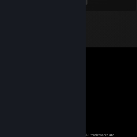
<
>
© 2026 Valve Corporation. All rights reserved. All trademarks are