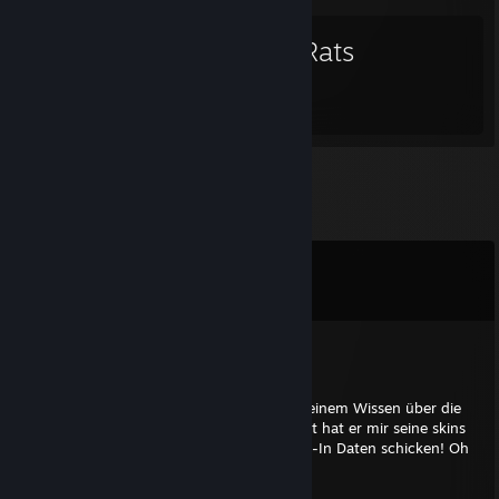
Bad Rats
Comments
View all
80
comments
fogel
Jan 5, 2024 @ 1:50pm
Der Account Besitzer wurde leider wegen seinem Wissen über die
Hohlerde umgebracht. In seinem Testament hat er mir seine skins
hinterlassen. @Valve bitte mir ASAP die Log-In Daten schicken! Oh
und RIP Gudci