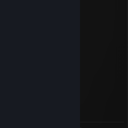
GayZ
Oct 25, 2023 @ 9:36am
-rep cheats
Reddi
Jul 3, 2023 @ 3:17pm
я бы игру удалил
_A.k.A_Azrial
May 1, 2023 @ 12:17pm
-rep cheats
Haidenn
Apr 6, 2023 @ 11:25am
fake uk dog
Меня целуют
Mar 6, 2023 @ 12:33pm
ну у тебя мать шлюха пидорас ♥♥♥♥♥