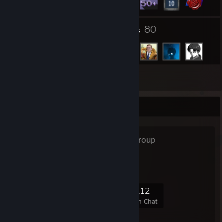
21
80
Groups
Friends
Inventory
Favorite Group
6kg rat
- Public Group
big fucking rat
4,851
309
1,289
112
Members
In-Game
Online
In Chat