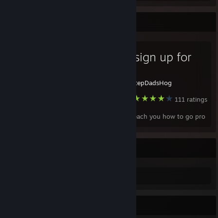
Favorite Guide
How to sign up for
eSports
Created by -
StepDadsHog
Bad Rats
111 ratings
I'm going to teach you how to go pro
Rat
Rat
Favorite Game