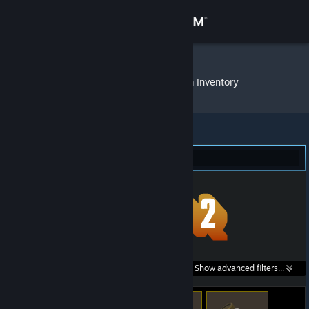
Sign in
Store
grihajedy@
»
Item Inventory
Community
About
Team Fortress 2 (158)
Support
Change language
Get the Steam Mobile App
Search within
Show advanced filters...
View desktop website
listings: